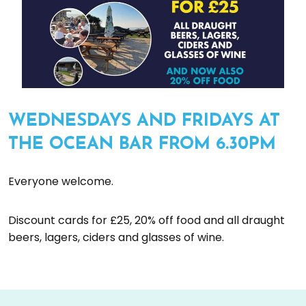
WEDNESDAYS AND FRIDAYS AT
THE OCEAN BAR FROM 6.30PM
Everyone welcome.
Discount cards for £25, 20% off food and all draught
beers, lagers, ciders and glasses of wine.