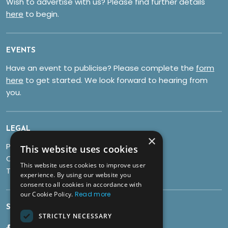
Wish to advertise with us? Please find further details
here
to begin.
EVENTS
Have an event to publicise? Please complete the
form
here
to get started. We look forward to hearing from
you.
LEGAL
×
Privacy Policy
This website uses cookies
Cookies
This website uses cookies to improve user
Terms & Conditions
experience. By using our website you
consent to all cookies in accordance with
our Cookie Policy.
Read more
SOCIALS
STRICTLY NECESSARY