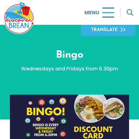
MENU
TRANSLATE
Bingo
Wednesdays and Fridays from 6.30pm