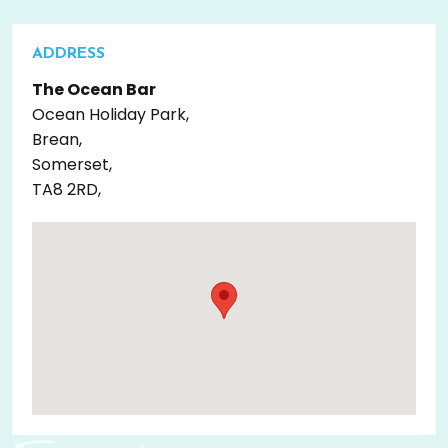
ADDRESS
The Ocean Bar
Ocean Holiday Park,
Brean,
Somerset,
TA8 2RD,