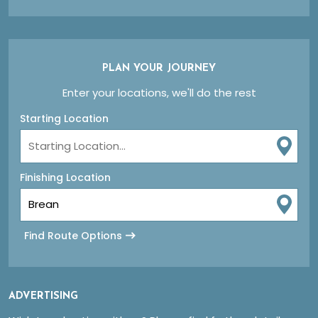
PLAN YOUR JOURNEY
Enter your locations, we'll do the rest
Starting Location
Finishing Location
Find Route Options
ADVERTISING