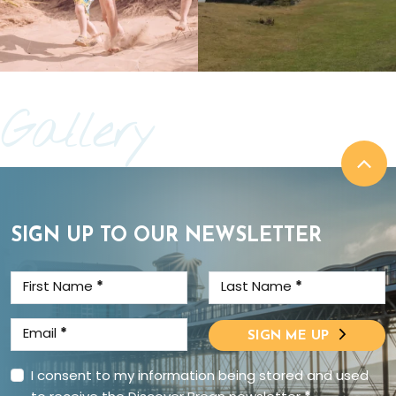
Gallery
SIGN UP TO OUR NEWSLETTER
First Name
*
Last Name
*
Email
*
SIGN ME UP
I consent to my information being stored and used