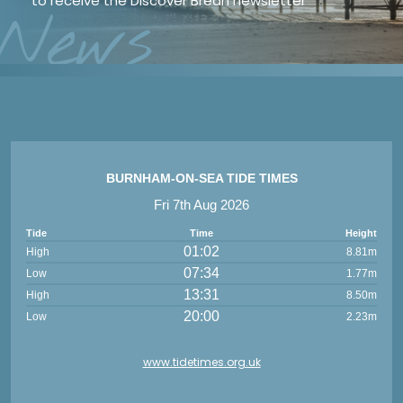
to receive the Discover Brean newsletter
*
News
BURNHAM-ON-SEA TIDE TIMES
Fri 7th Aug 2026
Tide
Time
Height
01:02
High
8.81m
07:34
Low
1.77m
13:31
High
8.50m
20:00
Low
2.23m
www.tidetimes.org.uk