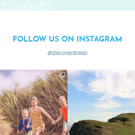
Events
FOLLOW US ON INSTAGRAM
@DiscoverBrean