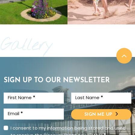
Gallery
SIGN UP TO OUR NEWSLETTER
First Name
*
Last Name
*
Email
*
SIGN ME UP
I consent to my information being stored and used