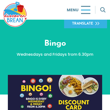
MENU
TRANSLATE
Bingo
Wednesdays and Fridays from 6.30pm