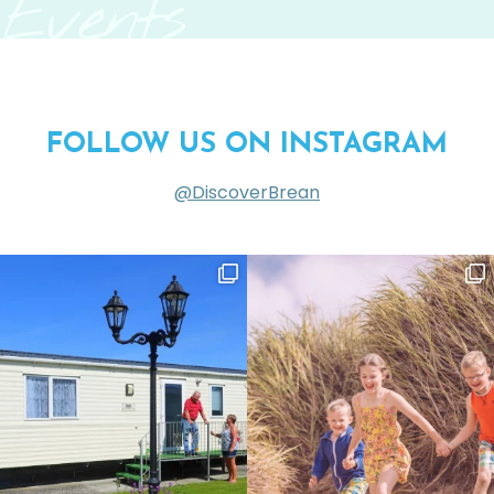
Events
FOLLOW US ON INSTAGRAM
@DiscoverBrean