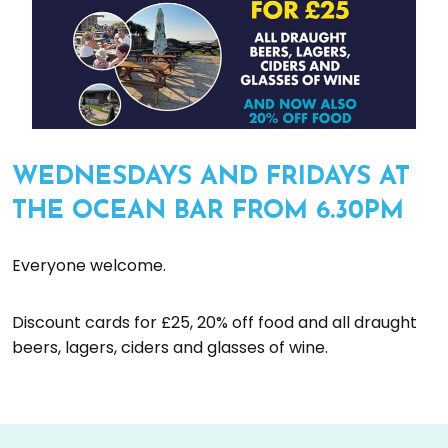
WEDNESDAYS AND FRIDAYS AT
THE OCEAN BAR FROM 6.30PM
Everyone welcome.
Discount cards for £25, 20% off food and all draught
beers, lagers, ciders and glasses of wine.