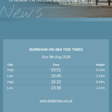
to receive the Discover Brean newsletter
*
News
BURNHAM-ON-SEA TIDE TIMES
Sun 9th Aug 2026
Tide
Time
Height
03:51
High
8.15m
10:45
Low
2.43m
16:32
High
8.40m
23:38
Low
2.13m
www.tidetimes.org.uk