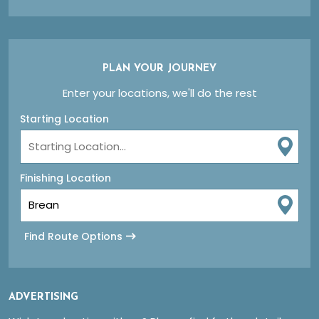
PLAN YOUR JOURNEY
Enter your locations, we'll do the rest
Starting Location
Finishing Location
Find Route Options
ADVERTISING