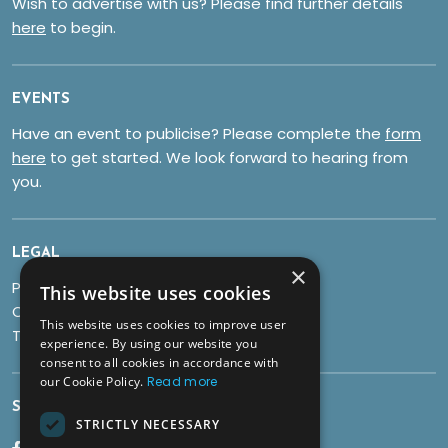
Wish to advertise with us? Please find further details
here
to begin.
EVENTS
Have an event to publicise? Please complete the
form
here
to get started. We look forward to hearing from
you.
LEGAL
×
Privacy Policy
This website uses cookies
Cookies
This website uses cookies to improve user
Terms & Conditions
experience. By using our website you
consent to all cookies in accordance with
our Cookie Policy.
Read more
SOCIALS
STRICTLY NECESSARY