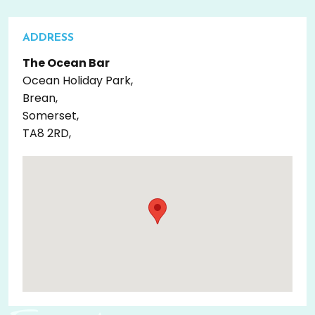
ADDRESS
The Ocean Bar
Ocean Holiday Park,
Brean,
Somerset,
TA8 2RD,