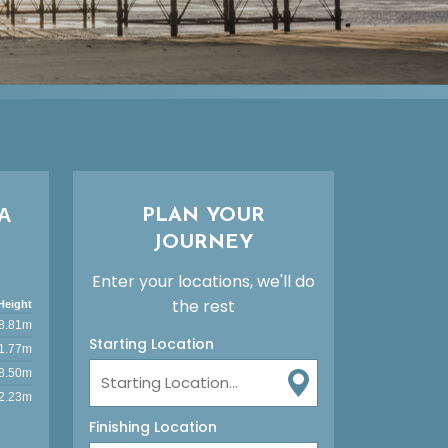
A
PLAN YOUR
JOURNEY
Enter your locations, we'll do
the rest
Height
8.81m
Starting Location
1.77m
8.50m
2.23m
Finishing Location