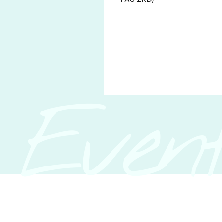
Event