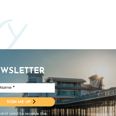
ry
EWSLETTER
t Name
*
SIGN ME UP
 and used to receive the