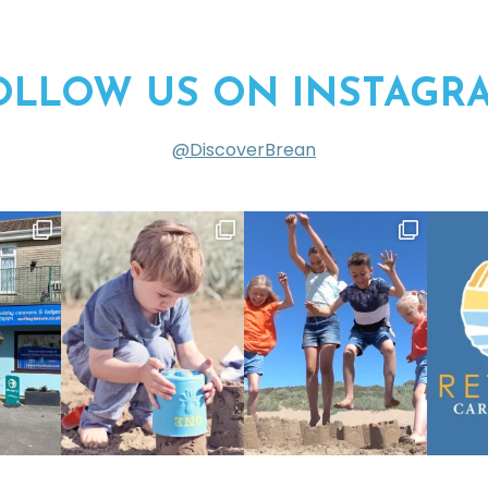
OLLOW US ON INSTAGR
@DiscoverBrean