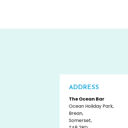
ADDRESS
The Ocean Bar
Ocean Holiday Park,
Brean,
Somerset,
TA8 2RD,