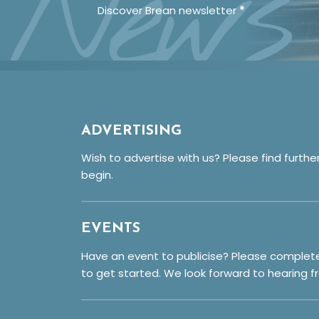
News
Discover Brean newsletter
*
ADVERTISING
Wish to advertise with us? Please find furthe
begin.
EVENTS
Have an event to publicise? Please complet
to get started. We look forward to hearing f