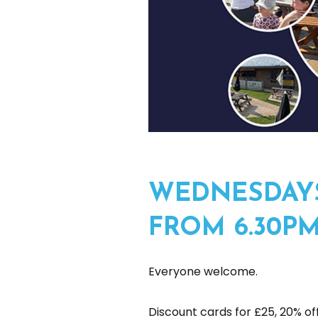
WEDNESDAYS
FROM 6.30P
Everyone welcome.
Discount cards for £25, 20% off