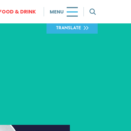
FOOD & DRINK
MENU
TRANSLATE