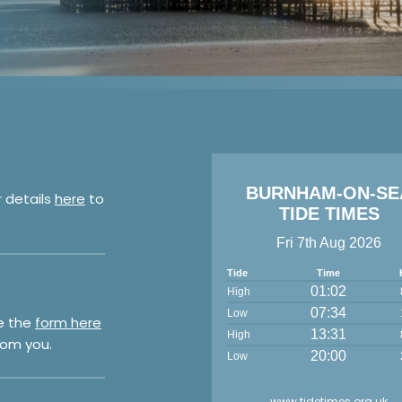
BURNHAM-ON-SE
r details
here
to
TIDE TIMES
Fri 7th Aug 2026
Tide
Time
01:02
High
07:34
Low
e the
form here
13:31
High
rom you.
20:00
Low
www.tidetimes.org.uk