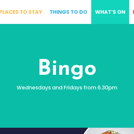
PLACES TO STAY
THINGS TO DO
WHAT’S ON
Bingo
Wednesdays and Fridays from 6.30pm