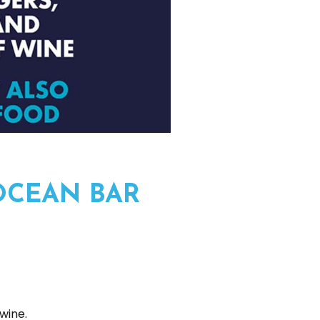
OCEAN BAR
wine.