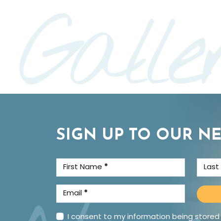
Galle
SIGN UP TO OUR N
First Name
*
Las
Email
*
I consent to my information being stored