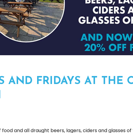
 AND FRIDAYS AT THE 
M
 food and all draught beers, lagers, ciders and glasses of 