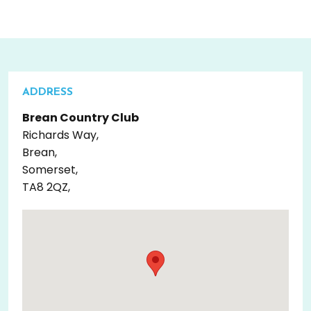
ADDRESS
Brean Country Club
Richards Way,
Brean,
Somerset,
TA8 2QZ,