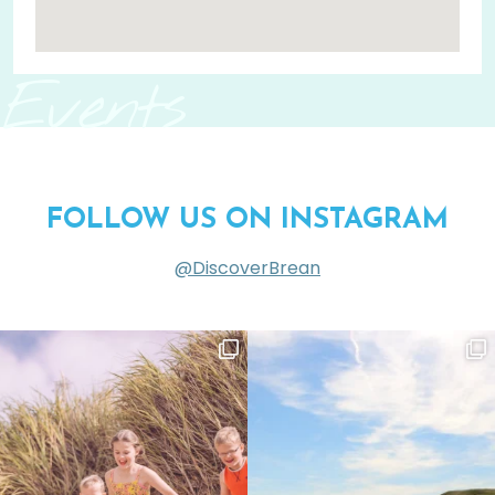
Events
FOLLOW US ON INSTAGRAM
@DiscoverBrean