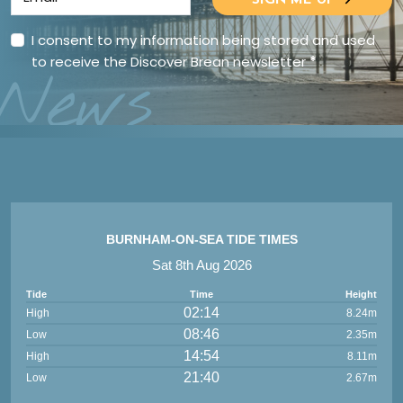
SIGN ME UP
I consent to my information being stored and used
to receive the Discover Brean newsletter
*
News
BURNHAM-ON-SEA TIDE TIMES
Sat 8th Aug 2026
Tide
Time
Height
02:14
High
8.24m
08:46
Low
2.35m
14:54
High
8.11m
21:40
Low
2.67m