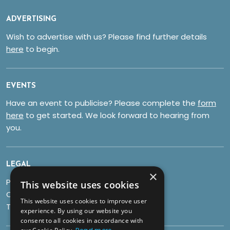
ADVERTISING
Wish to advertise with us? Please find further details
here
to begin.
EVENTS
Have an event to publicise? Please complete the
form
here
to get started. We look forward to hearing from
you.
LEGAL
×
Privacy Policy
This website uses cookies
Cookies
This website uses cookies to improve user
Terms & Conditions
experience. By using our website you
consent to all cookies in accordance with