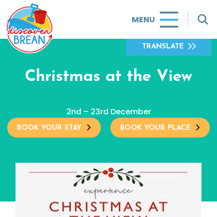
MENU
TRANSLATE
Christmas at the View
2nd – 23rd December
BOOK YOUR STAY
BOOK YOUR PLACE