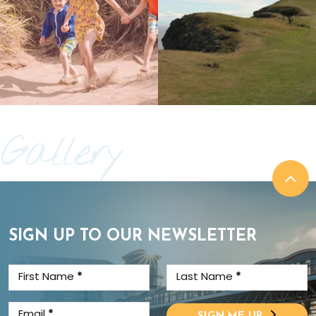
Gallery
SIGN UP TO OUR NEWSLETTER
First Name
*
Last Name
*
Email
*