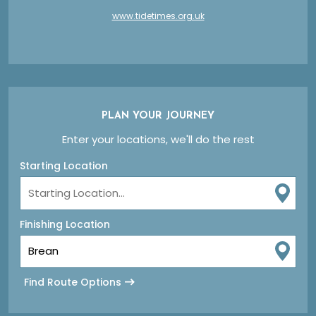
www.tidetimes.org.uk
PLAN YOUR JOURNEY
Enter your locations, we'll do the rest
Starting Location
Finishing Location
Find Route Options