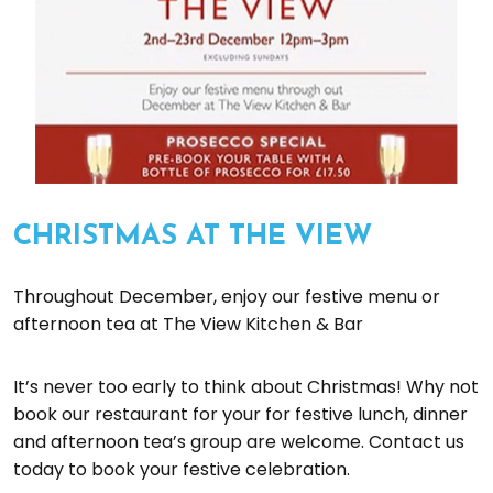
CHRISTMAS AT THE VIEW
Throughout December, enjoy our festive menu or
afternoon tea at The View Kitchen & Bar
It’s never too early to think about Christmas! Why not
book our restaurant for your for festive lunch, dinner
and afternoon tea’s group are welcome. Contact us
today to book your festive celebration.