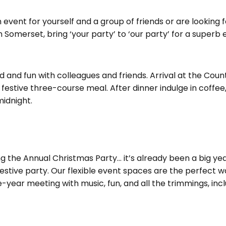
event for yourself and a group of friends or are looking 
 Somerset, bring ‘your party’ to ‘our party’ for a superb 
od and fun with colleagues and friends. Arrival at the Co
festive three-course meal. After dinner indulge in coffee
midnight.
g the Annual Christmas Party… it’s already been a big year
stive party. Our flexible event spaces are the perfect w
year meeting with music, fun, and all the trimmings, inclu