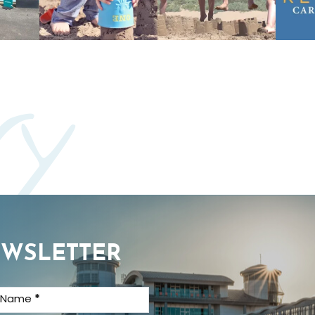
ry
EWSLETTER
t Name
*