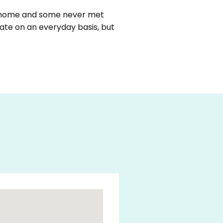
m home and some never met
ate on an everyday basis, but