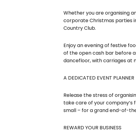
Whether you are organising an 
corporate Christmas parties in
Country Club.
Enjoy an evening of festive fo
of the open cash bar before a 
dancefloor, with carriages at 
A DEDICATED EVENT PLANNER
Release the stress of organisin
take care of your company’s fe
small – for a grand end-of-the-
REWARD YOUR BUSINESS