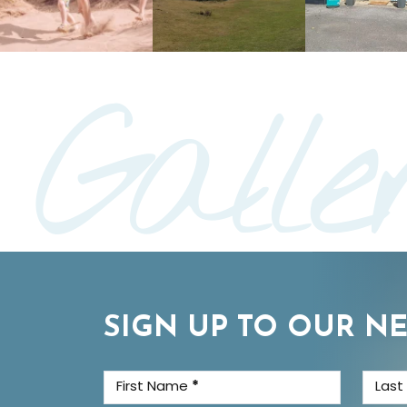
Galle
SIGN UP TO OUR N
First Name
*
Las