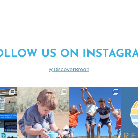
OLLOW US ON INSTAGR
@DiscoverBrean