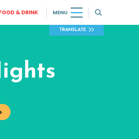
FOOD & DRINK
MENU
TRANSLATE
ights