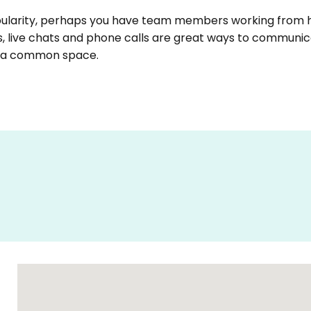
opularity, perhaps you have team members working fro
s, live chats and phone calls are great ways to communic
n a common space.