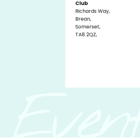
Club
Richards Way,
Brean,
Somerset,
TA8 2QZ,
Event