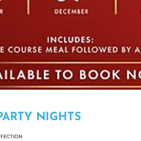
PARTY NIGHTS
RFECTION