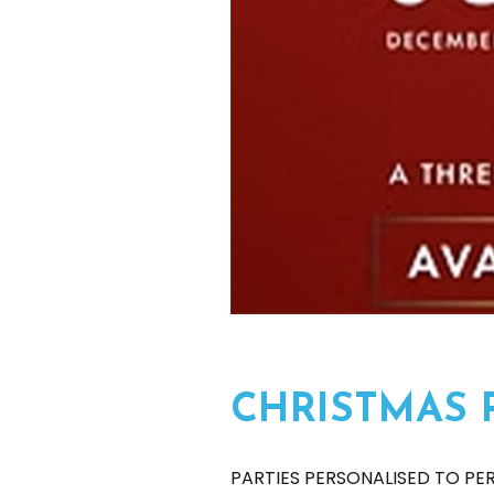
CHRISTMAS 
PARTIES PERSONALISED TO PE