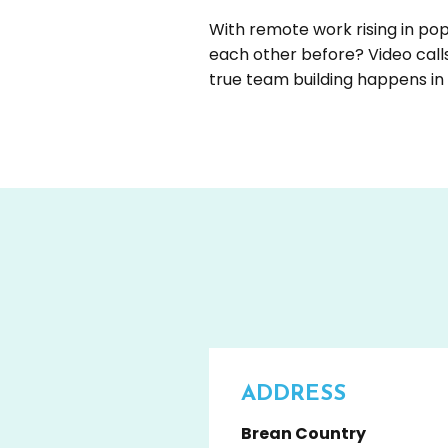
With remote work rising in p
each other before? Video call
true team building happens i
ADDRESS
Brean Country