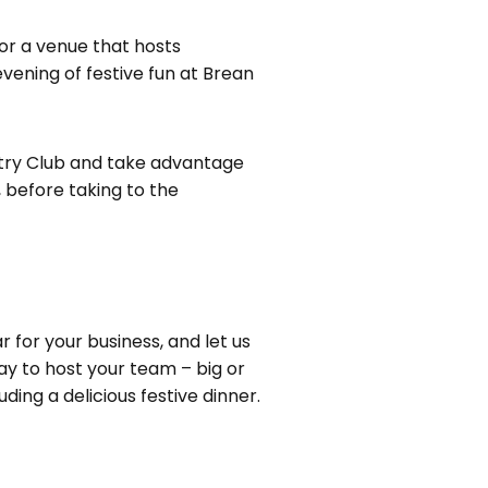
for a venue that hosts
evening of festive fun at Brean
untry Club and take advantage
, before taking to the
 for your business, and let us
ay to host your team – big or
ding a delicious festive dinner.