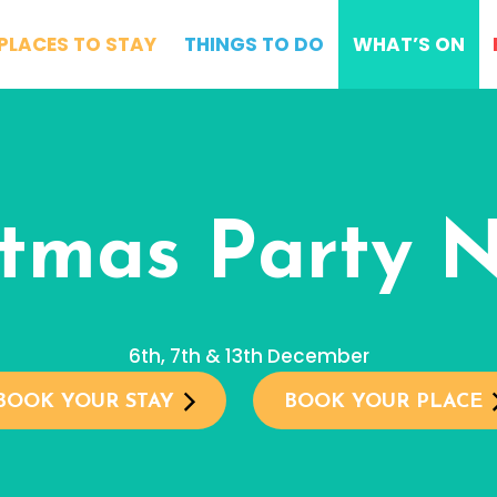
PLACES TO STAY
THINGS TO DO
WHAT’S ON
stmas Party N
6th, 7th & 13th December
BOOK YOUR STAY
BOOK YOUR PLACE