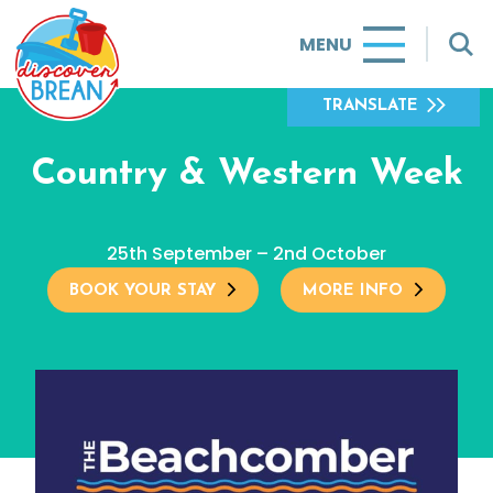
MENU
TRANSLATE
Country & Western Week
25th September – 2nd October
BOOK YOUR STAY
MORE INFO