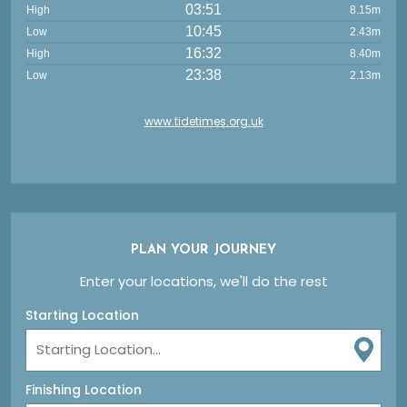
03:51
High
8.15m
10:45
Low
2.43m
16:32
High
8.40m
23:38
Low
2.13m
www.tidetimes.org.uk
PLAN YOUR JOURNEY
Enter your locations, we'll do the rest
Starting Location
Finishing Location