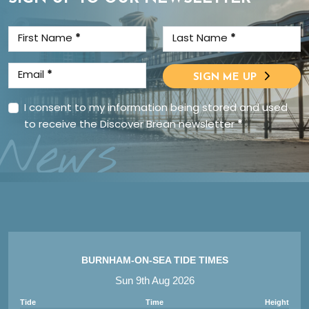
First Name
*
Last Name
*
Email
*
SIGN ME UP
I consent to my information being stored and used
to receive the Discover Brean newsletter
*
News
BURNHAM-ON-SEA TIDE TIMES
Sun 9th Aug 2026
Tide
Time
Height