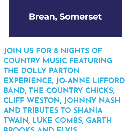
JOIN US FOR 8 NIGHTS OF
COUNTRY MUSIC FEATURING
THE DOLLY PARTON
EXPERIENCE, JO-ANNE LIFFORD
BAND, THE COUNTRY CHICKS,
CLIFF WESTON, JOHNNY NASH
AND TRIBUTES TO SHANIA
TWAIN, LUKE COMBS, GARTH
BROOKS AND ELVIS.