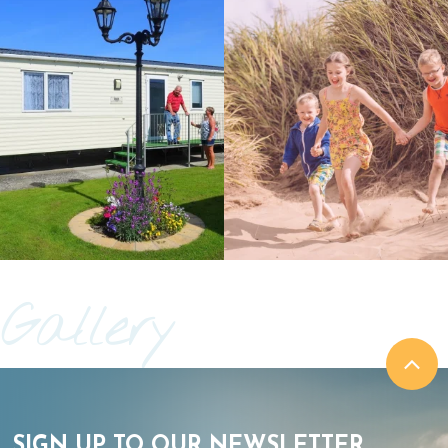
Gallery
SIGN UP TO OUR NEWSLETTER