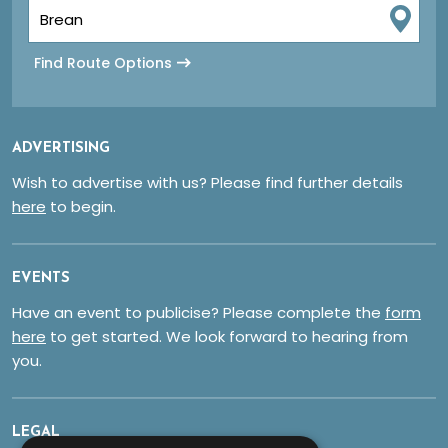
Find Route Options
ADVERTISING
Wish to advertise with us? Please find further details
here
to begin.
EVENTS
Have an event to publicise? Please complete the
form
here
to get started. We look forward to hearing from
you.
LEGAL