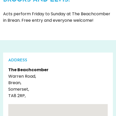
Acts perform Friday to Sunday at The Beachcomber
in Brean. Free entry and everyone welcome!
ADDRESS
The Beachcomber
Warren Road,
Brean,
Somerset,
TA8 2RP,