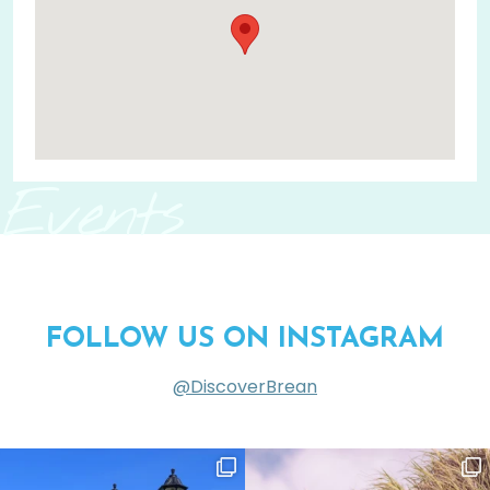
Events
FOLLOW US ON INSTAGRAM
@DiscoverBrean