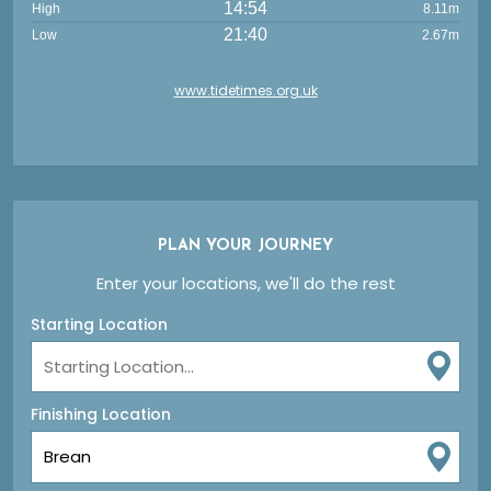
14:54
High
8.11m
21:40
Low
2.67m
www.tidetimes.org.uk
PLAN YOUR JOURNEY
Enter your locations, we'll do the rest
Starting Location
Finishing Location