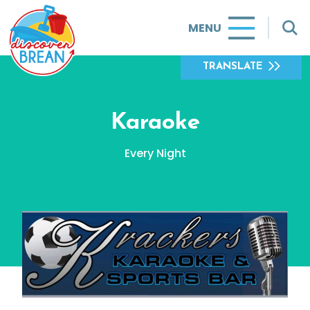
MENU
TRANSLATE
Karaoke
Every Night