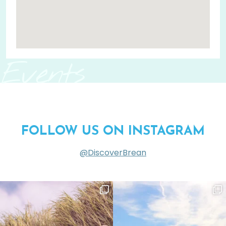
Events
FOLLOW US ON INSTAGRAM
@DiscoverBrean