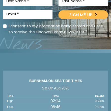
First Name
*
Last Name
*
Email
*
SIGN ME UP
I consent to my information being stored and used
to receive the Discover Brean newsletter
*
News
BURNHAM-ON-SEA TIDE TIMES
Sat 8th Aug 2026
Tide
Time
Height
02:14
High
8.24m
08:46
Low
2.35m