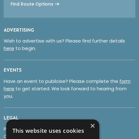
Find Route Options
ADVERTISING
Wish to advertise with us? Please find further details
here
to begin.
EVENTS
Have an event to publicise? Please complete the
form
here
to get started. We look forward to hearing from
you.
LEGAL
×
Privacy Policy
This website uses cookies
Cookies