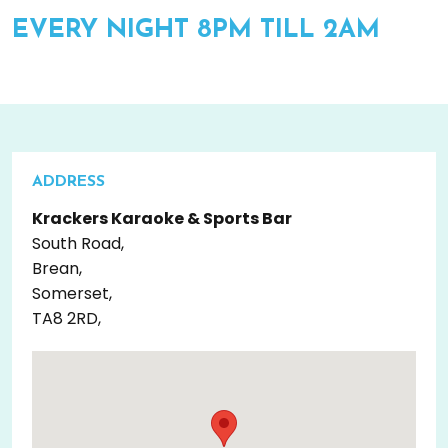
EVERY NIGHT 8PM TILL 2AM
ADDRESS
Krackers Karaoke & Sports Bar
South Road,
Brean,
Somerset,
TA8 2RD,