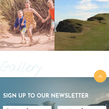
Gallery
SIGN UP TO OUR NEWSLETTER