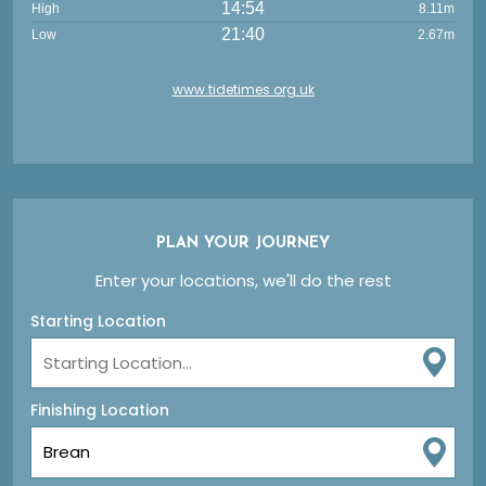
14:54
High
8.11m
21:40
Low
2.67m
www.tidetimes.org.uk
PLAN YOUR JOURNEY
Enter your locations, we'll do the rest
Starting Location
Finishing Location