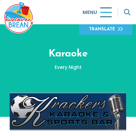
MENU
TRANSLATE
Karaoke
Every Night