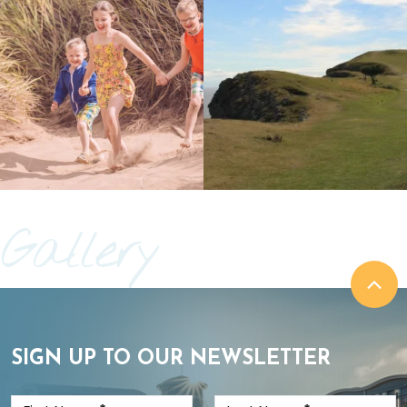
Gallery
SIGN UP TO OUR NEWSLETTER