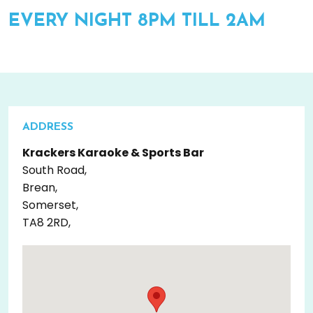
EVERY NIGHT 8PM TILL 2AM
ADDRESS
Krackers Karaoke & Sports Bar
South Road,
Brean,
Somerset,
TA8 2RD,