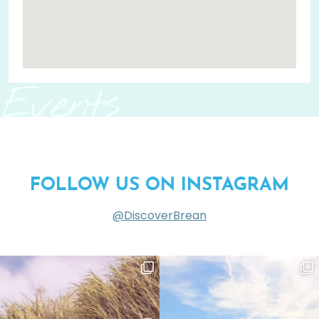
Events
FOLLOW US ON INSTAGRAM
@DiscoverBrean