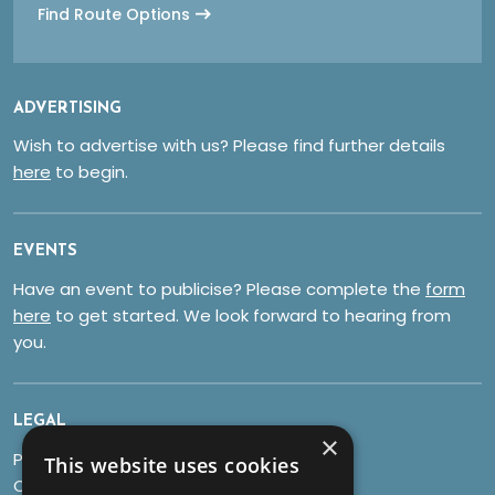
Find Route Options
ADVERTISING
Wish to advertise with us? Please find further details
here
to begin.
EVENTS
Have an event to publicise? Please complete the
form
here
to get started. We look forward to hearing from
you.
LEGAL
×
Privacy Policy
This website uses cookies
Cookies