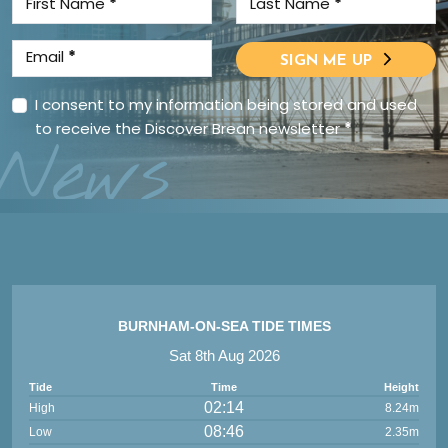
First Name
*
Last Name
*
Email
*
SIGN ME UP
I consent to my information being stored and used
to receive the Discover Brean newsletter
*
News
BURNHAM-ON-SEA TIDE TIMES
Sat 8th Aug 2026
Tide
Time
Height
02:14
High
8.24m
08:46
Low
2.35m