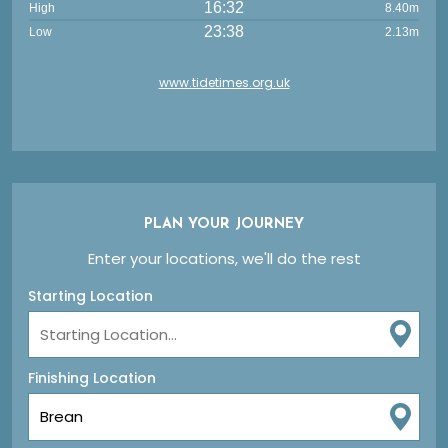
16:32
High
8.40m
23:38
Low
2.13m
www.tidetimes.org.uk
PLAN YOUR JOURNEY
Enter your locations, we'll do the rest
Starting Location
Finishing Location