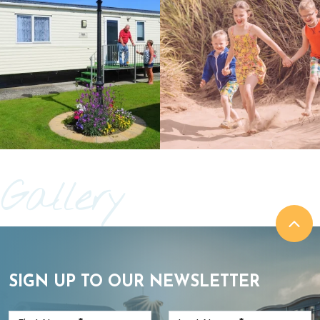
Gallery
SIGN UP TO OUR NEWSLETTER