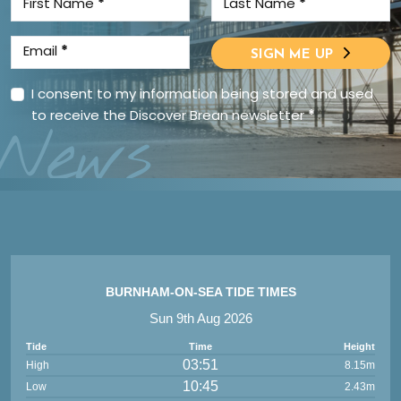
First Name
*
Last Name
*
Email
*
SIGN ME UP
I consent to my information being stored and used
to receive the Discover Brean newsletter
*
News
BURNHAM-ON-SEA TIDE TIMES
Sun 9th Aug 2026
Tide
Time
Height
03:51
High
8.15m
10:45
Low
2.43m