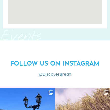
Events
FOLLOW US ON INSTAGRAM
@DiscoverBrean