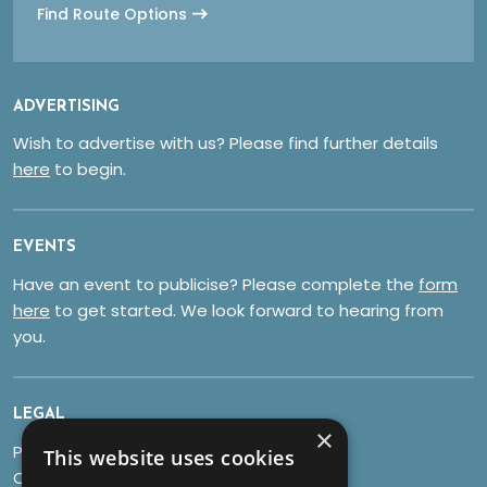
Find Route Options
ADVERTISING
Wish to advertise with us? Please find further details
here
to begin.
EVENTS
Have an event to publicise? Please complete the
form
here
to get started. We look forward to hearing from
you.
LEGAL
×
Privacy Policy
This website uses cookies
Cookies