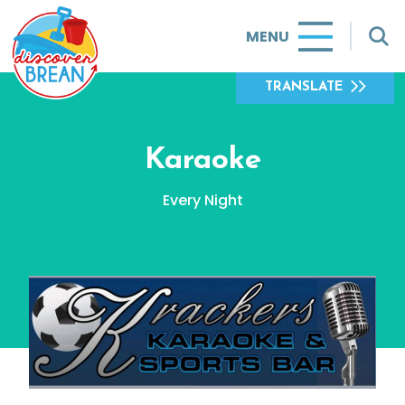
MENU
TRANSLATE
Karaoke
Every Night