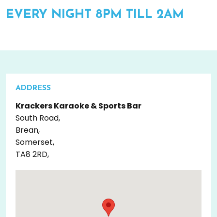
EVERY NIGHT 8PM TILL 2AM
ADDRESS
Krackers Karaoke & Sports Bar
South Road,
Brean,
Somerset,
TA8 2RD,