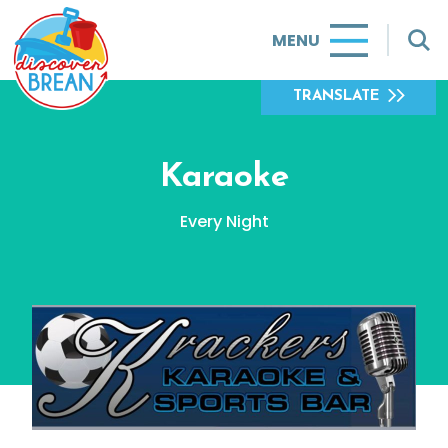
MENU
TRANSLATE
Karaoke
Every Night