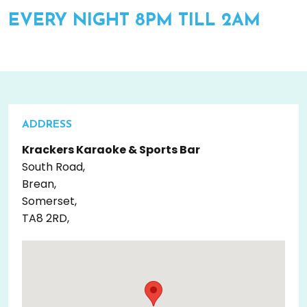
EVERY NIGHT 8PM TILL 2AM
ADDRESS
Krackers Karaoke & Sports Bar
South Road,
Brean,
Somerset,
TA8 2RD,