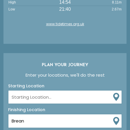
14:54
High
8.11m
21:40
Low
2.67m
www.tidetimes.org.uk
PLAN YOUR JOURNEY
Enter your locations, we'll do the rest
Starting Location
Finishing Location