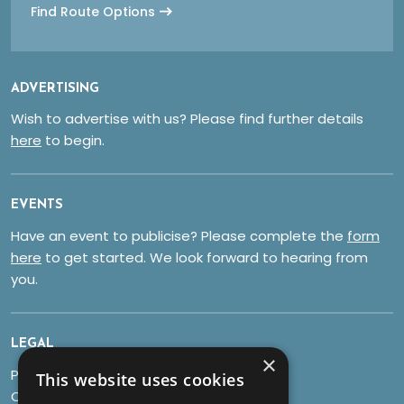
Find Route Options
ADVERTISING
Wish to advertise with us? Please find further details
here
to begin.
EVENTS
Have an event to publicise? Please complete the
form
here
to get started. We look forward to hearing from
you.
LEGAL
×
Privacy Policy
This website uses cookies
Cookies