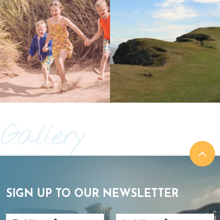
Gallery
SIGN UP TO OUR NEWSLETTER