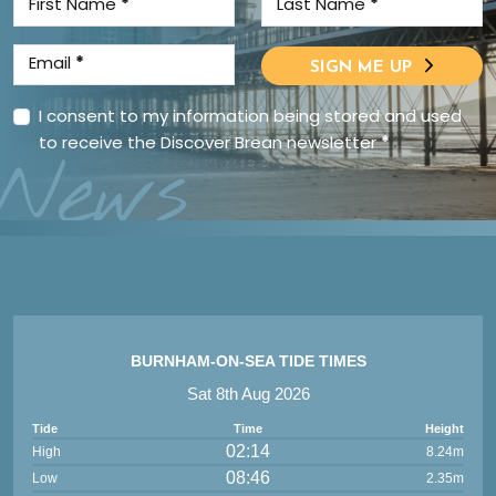
First Name
*
Last Name
*
Email
*
SIGN ME UP
I consent to my information being stored and used
to receive the Discover Brean newsletter
*
News
BURNHAM-ON-SEA TIDE TIMES
Sat 8th Aug 2026
Tide
Time
Height
02:14
High
8.24m
08:46
Low
2.35m