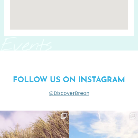
Events
FOLLOW US ON INSTAGRAM
@DiscoverBrean