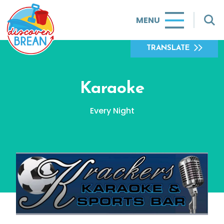
MENU
TRANSLATE
Karaoke
Every Night