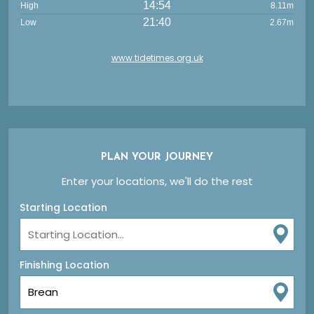
14:54
High
8.11m
21:40
Low
2.67m
www.tidetimes.org.uk
PLAN YOUR JOURNEY
Enter your locations, we'll do the rest
Starting Location
Finishing Location