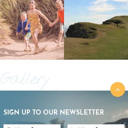
Gallery
SIGN UP TO OUR NEWSLETTER