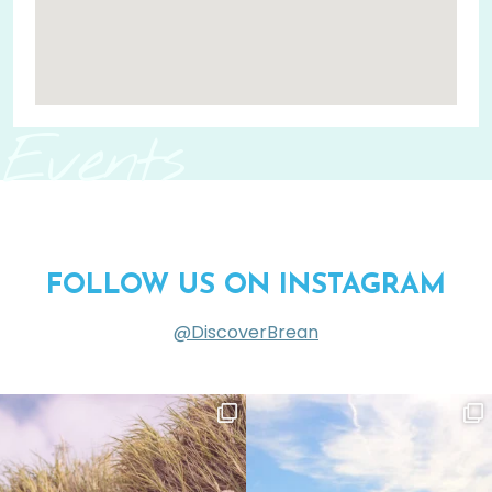
Events
FOLLOW US ON INSTAGRAM
@DiscoverBrean