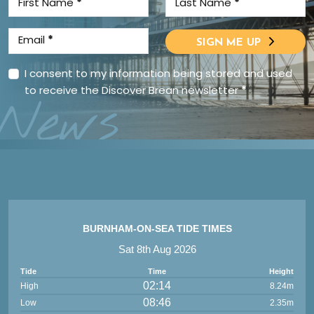
First Name
*
Last Name
*
Email
*
SIGN ME UP
I consent to my information being stored and used
to receive the Discover Brean newsletter
*
News
BURNHAM-ON-SEA TIDE TIMES
Sat 8th Aug 2026
Tide
Time
Height
02:14
High
8.24m
08:46
Low
2.35m