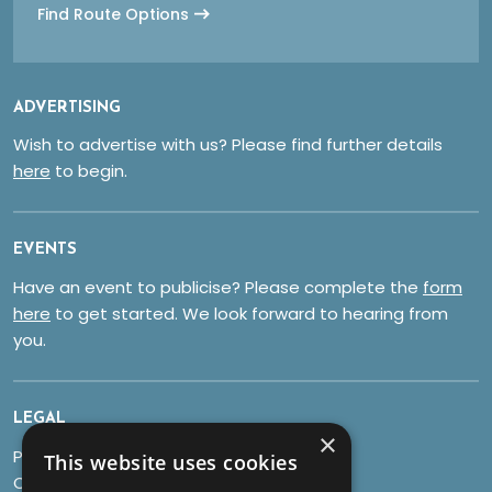
Find Route Options
ADVERTISING
Wish to advertise with us? Please find further details
here
to begin.
EVENTS
Have an event to publicise? Please complete the
form
here
to get started. We look forward to hearing from
you.
LEGAL
×
Privacy Policy
This website uses cookies
Cookies