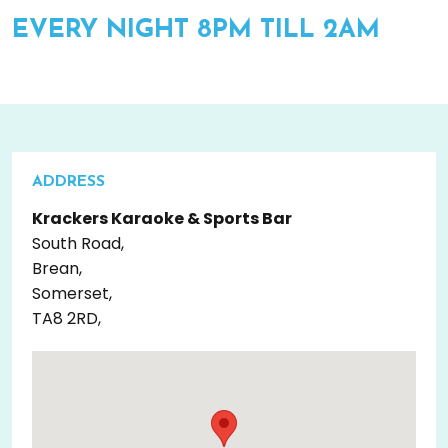
EVERY NIGHT 8PM TILL 2AM
ADDRESS
Krackers Karaoke & Sports Bar
South Road,
Brean,
Somerset,
TA8 2RD,