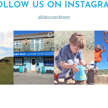
OLLOW US ON INSTAGR
@DiscoverBrean