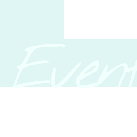
Event