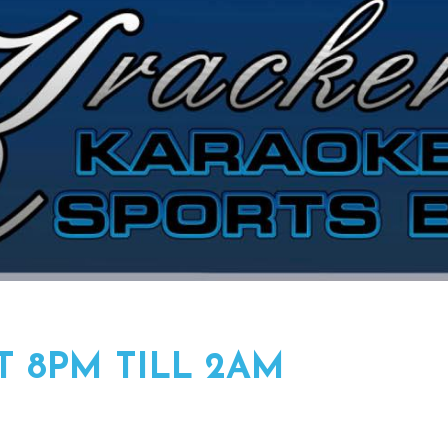
T 8PM TILL 2AM