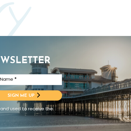
ry
EWSLETTER
t Name
*
SIGN ME UP
 and used to receive the