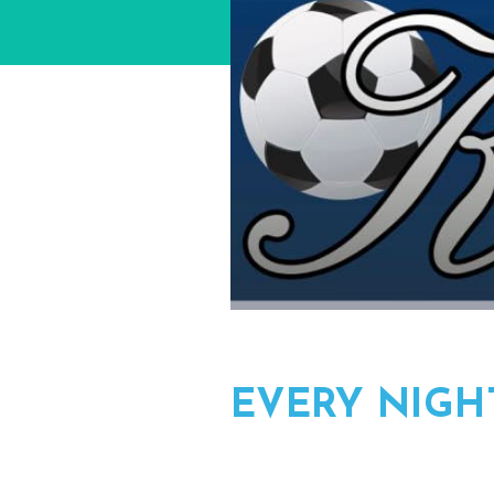
EVERY NIGH