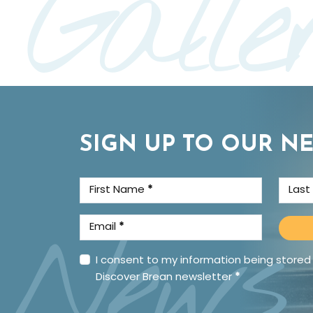
Galle
SIGN UP TO OUR N
First Name
*
Las
News
Email
*
I consent to my information being stored
Discover Brean newsletter
*