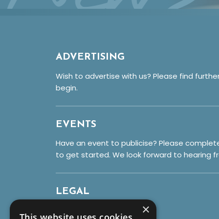
ADVERTISING
Wish to advertise with us? Please find furthe
begin.
EVENTS
Have an event to publicise? Please complet
to get started. We look forward to hearing f
LEGAL
×
Privacy Policy
This website uses cookies