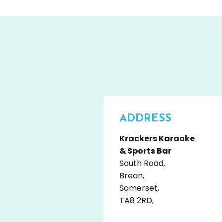
ADDRESS
Krackers Karaoke
& Sports Bar
South Road,
Brean,
Somerset,
TA8 2RD,