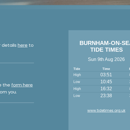
BURNHAM-ON-SE
r details
here
to
TIDE TIMES
Sun 9th Aug 2026
Tide
Time
03:51
High
10:45
Low
e the
form here
16:32
High
rom you.
23:38
Low
www.tidetimes.org.uk