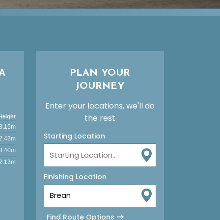
A
PLAN YOUR
JOURNEY
Enter your locations, we'll do
the rest
Height
8.15m
Starting Location
2.43m
8.40m
2.13m
Finishing Location
Find Route Options