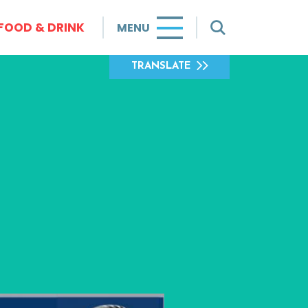
FOOD & DRINK
MENU
TRANSLATE