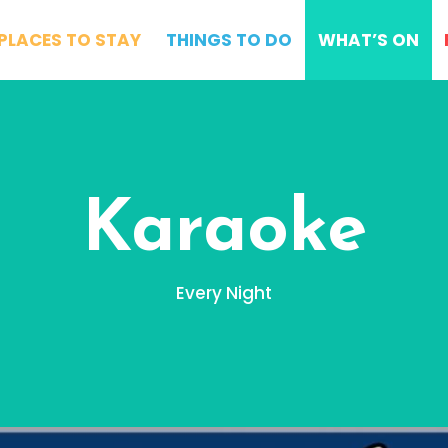
PLACES TO STAY
THINGS TO DO
WHAT’S ON
Karaoke
Every Night