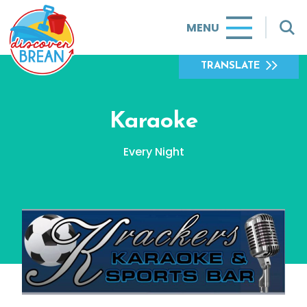
MENU
TRANSLATE
Karaoke
Every Night