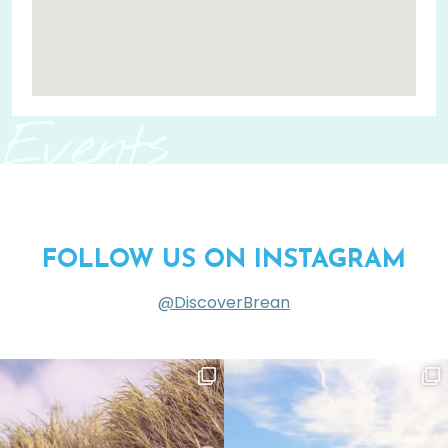
Events
FOLLOW US ON INSTAGRAM
@DiscoverBrean