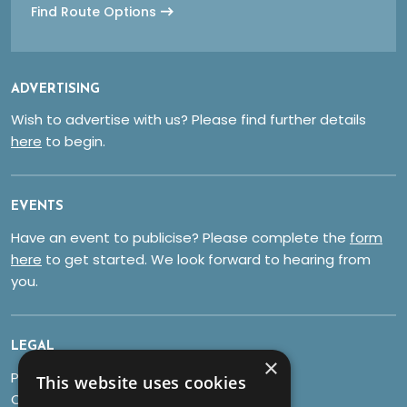
Find Route Options
ADVERTISING
Wish to advertise with us? Please find further details
here
to begin.
EVENTS
Have an event to publicise? Please complete the
form
here
to get started. We look forward to hearing from
you.
LEGAL
×
Privacy Policy
This website uses cookies
Cookies