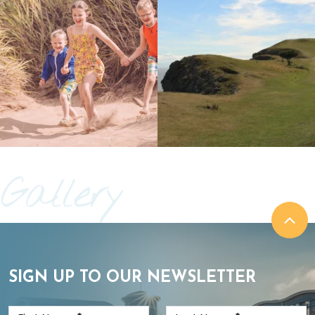
Gallery
SIGN UP TO OUR NEWSLETTER