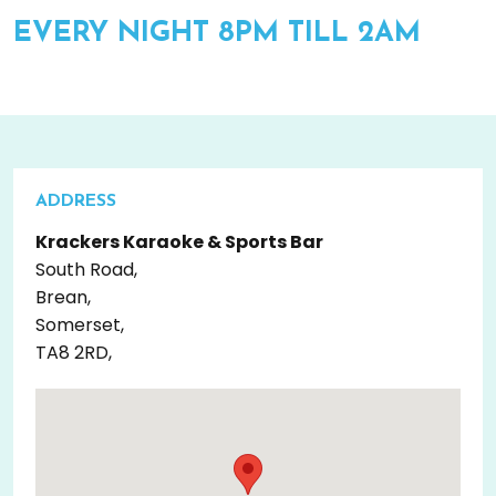
EVERY NIGHT 8PM TILL 2AM
ADDRESS
Krackers Karaoke & Sports Bar
South Road,
Brean,
Somerset,
TA8 2RD,