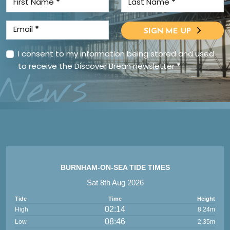
First Name
*
Last Name
*
Email
*
SIGN ME UP
I consent to my information being stored and used
to receive the Discover Brean newsletter
*
News
BURNHAM-ON-SEA TIDE TIMES
Sat 8th Aug 2026
Tide
Time
Height
02:14
High
8.24m
08:46
Low
2.35m