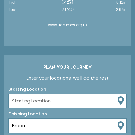
14:54
High
8.11m
21:40
Low
2.67m
www.tidetimes.org.uk
PLAN YOUR JOURNEY
Enter your locations, we'll do the rest
Starting Location
Finishing Location