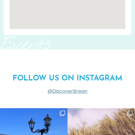
Events
FOLLOW US ON INSTAGRAM
@DiscoverBrean