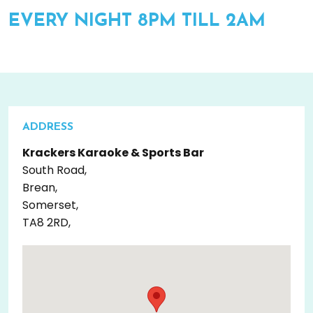
EVERY NIGHT 8PM TILL 2AM
ADDRESS
Krackers Karaoke & Sports Bar
South Road,
Brean,
Somerset,
TA8 2RD,