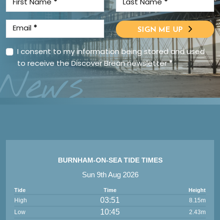
First Name
*
Last Name
*
Email
*
SIGN ME UP
I consent to my information being stored and used
to receive the Discover Brean newsletter
*
News
BURNHAM-ON-SEA TIDE TIMES
Sun 9th Aug 2026
Tide
Time
Height
03:51
High
8.15m
10:45
Low
2.43m