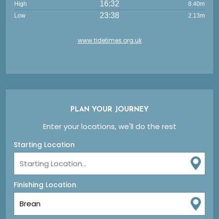
16:32
High
8.40m
23:38
Low
2.13m
www.tidetimes.org.uk
PLAN YOUR JOURNEY
Enter your locations, we'll do the rest
Starting Location
Finishing Location