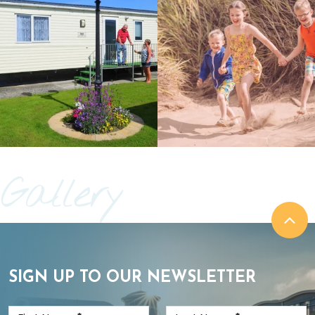
Gallery
SIGN UP TO OUR NEWSLETTER