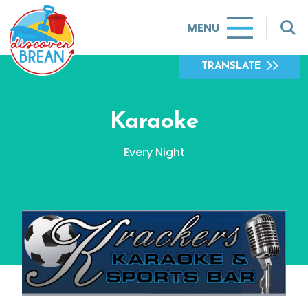
MENU
TRANSLATE
Karaoke
Every Night