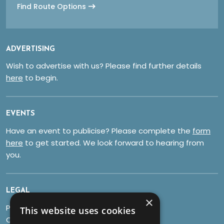
Find Route Options
ADVERTISING
Wish to advertise with us? Please find further details
here
to begin.
EVENTS
Have an event to publicise? Please complete the
form
here
to get started. We look forward to hearing from
you.
LEGAL
×
Privacy Policy
This website uses cookies
Cookies