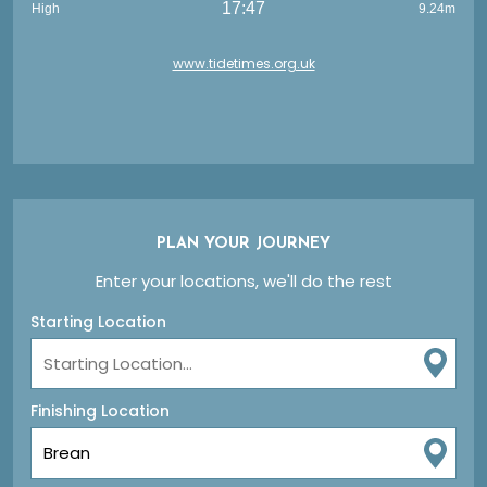
17:47
High
9.24m
www.tidetimes.org.uk
PLAN YOUR JOURNEY
Enter your locations, we'll do the rest
Starting Location
Finishing Location