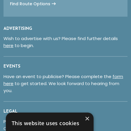
Find Route Options
ADVERTISING
Wish to advertise with us? Please find further details
here
to begin.
EVENTS
Have an event to publicise? Please complete the
form
here
to get started. We look forward to hearing from
you.
LEGAL
×
Privacy Policy
This website uses cookies
Cookies