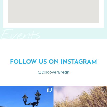
Events
FOLLOW US ON INSTAGRAM
@DiscoverBrean