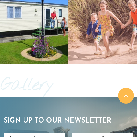
Gallery
SIGN UP TO OUR NEWSLETTER