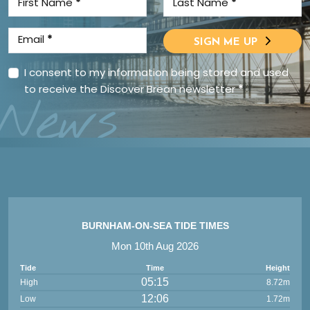
First Name
*
Last Name
*
Email
*
SIGN ME UP
I consent to my information being stored and used
to receive the Discover Brean newsletter
*
News
BURNHAM-ON-SEA TIDE TIMES
Mon 10th Aug 2026
Tide
Time
Height
05:15
High
8.72m
12:06
Low
1.72m