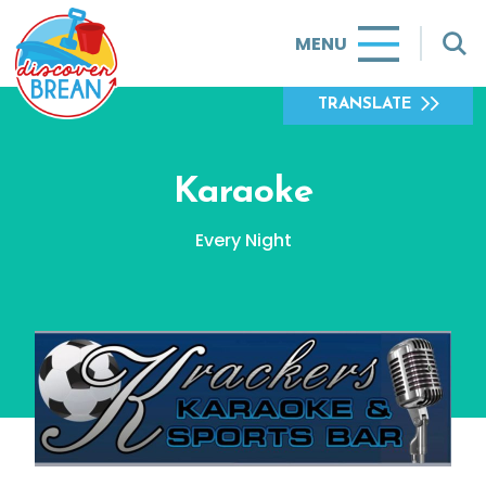
MENU
TRANSLATE
Karaoke
Every Night