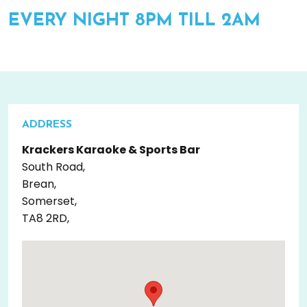
EVERY NIGHT 8PM TILL 2AM
ADDRESS
Krackers Karaoke & Sports Bar
South Road,
Brean,
Somerset,
TA8 2RD,