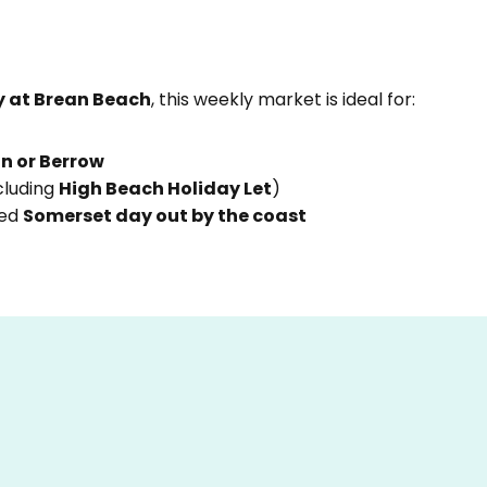
 at Brean Beach
, this weekly market is ideal for:
n or Berrow
cluding
High Beach Holiday Let
)
xed
Somerset day out by the coast