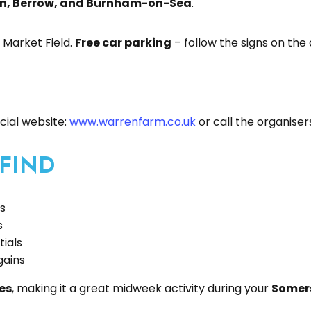
n, Berrow, and Burnham-on-Sea
.
 Market Field.
Free car parking
– follow the signs on the
ficial website:
www.warrenfarm.co.uk
or call the organise
 FIND
es
s
tials
gains
es
, making it a great midweek activity during your
Somers