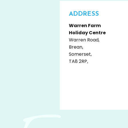
ADDRESS
Warren Farm
Holiday Centre
Warren Road,
Brean,
Somerset,
TA8 2RP,