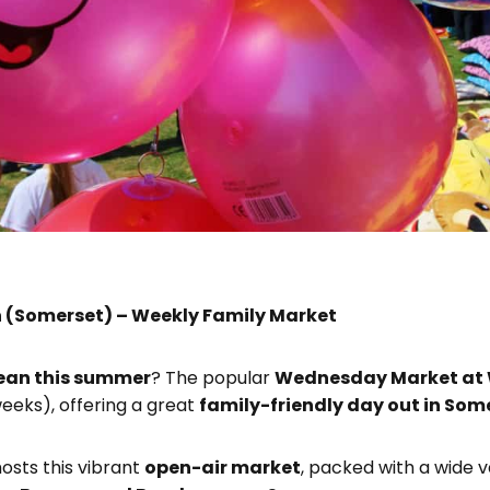
 (Somerset) – Weekly Family Market
rean this summer
? The popular
Wednesday Market at
eeks), offering a great
family-friendly day out in Som
osts this vibrant
open-air market
, packed with a wide v