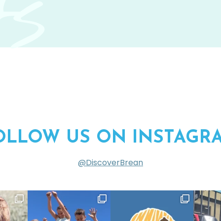
s
OLLOW US ON INSTAGR
@DiscoverBrean