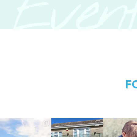
Event
F