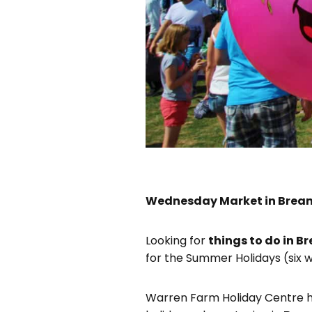
Wednesday Market in Brean
Looking for
things to do in B
for the Summer Holidays (six w
Warren Farm Holiday Centre h