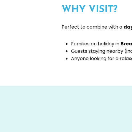
WHY VISIT?
Perfect to combine with a
day
Families on holiday in
Brea
Guests staying nearby (in
Anyone looking for a rela