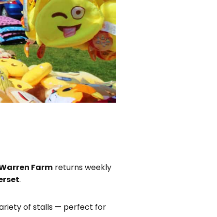
 Warren Farm
returns weekly
erset
.
ariety of stalls — perfect for