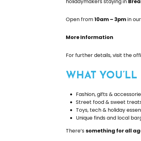
holidaymakers staying in
Brea
Open from
10am – 3pm
in our
More Information
For further details, visit the of
WHAT YOU’LL
Fashion, gifts & accessori
Street food & sweet treat
Toys, tech & holiday essen
Unique finds and local bar
There’s
something for all ag