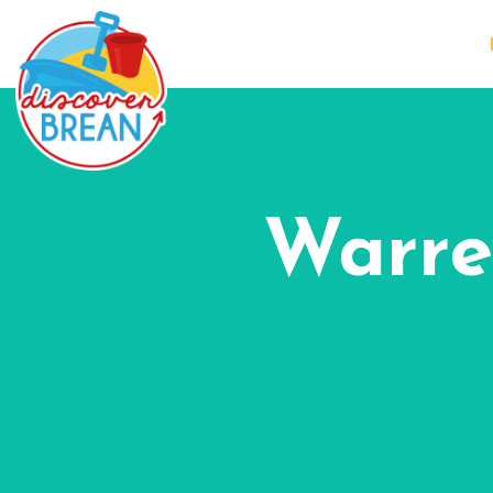
Warre