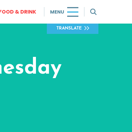
FOOD & DRINK
MENU
TRANSLATE
nesday