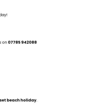
 day!
rs on
07785 942088
et beach holiday
.