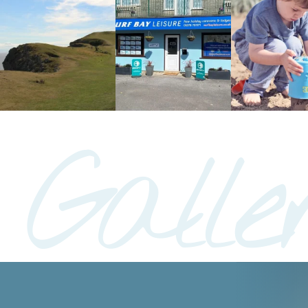
Galle