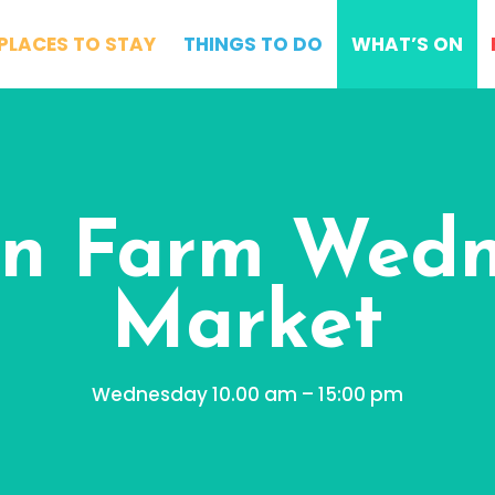
PLACES TO STAY
THINGS TO DO
WHAT’S ON
n Farm Wed
Market
Wednesday 10.00 am – 15:00 pm