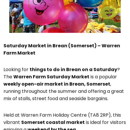
Saturday Market in Brean (Somerset) – Warren
Farm Market
Looking for
things to do in Brean on a Saturday
?
The
Warren Farm Saturday Market
is a popular
weekly open-air market in Brean, Somerset
,
running throughout the summer and offering a great
mix of stalls, street food and seaside bargains.
Held at Warren Farm Holiday Centre (TA8 2RP), this
vibrant
Somerset coastal market
is ideal for visitors
enjoying a
weekend by the sea
.