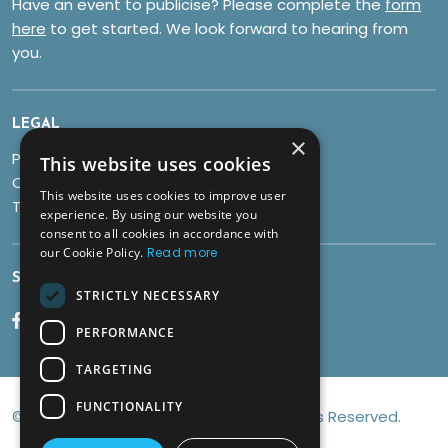
Have an event to publicise? Please complete the
form
here
to get started. We look forward to hearing from
you.
LEGAL
×
Privacy Policy
This website uses cookies
Cookies
This website uses cookies to improve user
Terms & Conditions
experience. By using our website you
consent to all cookies in accordance with
our Cookie Policy.
Read more
SOCIALS
STRICTLY NECESSARY
PERFORMANCE
TARGETING
FUNCTIONALITY
© Copyright 2026 Discover Brean All Rights Reserved.