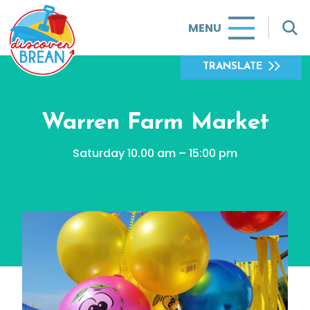
MENU
TRANSLATE
Warren Farm Market
Saturday 10.00 am – 15:00 pm