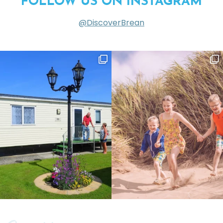
FOLLOW US ON INSTAGRAM
@DiscoverBrean