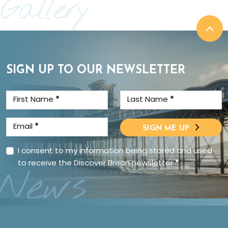
Gallery
SIGN UP TO OUR NEWSLETTER
First Name
*
Last Name
*
Email
*
SIGN ME UP
I consent to my information being stored and used
to receive the Discover Brean newsletter
*
News