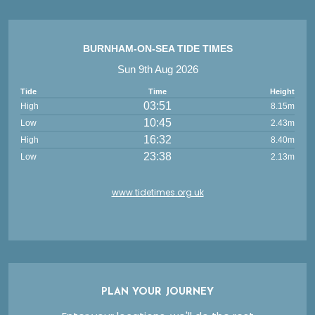
BURNHAM-ON-SEA TIDE TIMES
Sun 9th Aug 2026
Tide
Time
Height
03:51
High
8.15m
10:45
Low
2.43m
16:32
High
8.40m
23:38
Low
2.13m
www.tidetimes.org.uk
PLAN YOUR JOURNEY