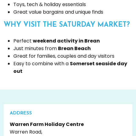
Toys, tech & holiday essentials
Great value bargains and unique finds
WHY VISIT THE SATURDAY MARKET?
Perfect
weekend activity in Brean
Just minutes from
Brean Beach
Great for families, couples and day visitors
Easy to combine with a
Somerset seaside day
out
ADDRESS
Warren Farm Holiday Centre
Warren Road,