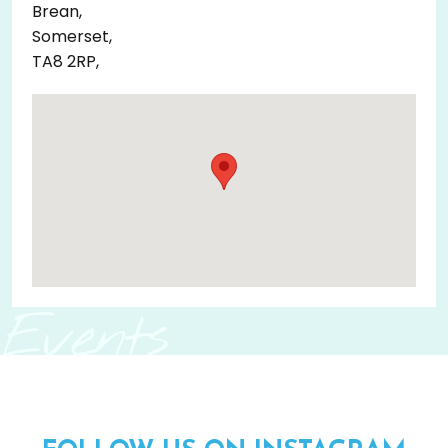
Brean,
Somerset,
TA8 2RP,
Events