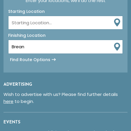
Enter your locations, we'll do the rest
Starting Location
Finishing Location
Find Route Options
ADVERTISING
Wish to advertise with us? Please find further details
here
to begin.
EVENTS