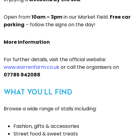
Open from
10am – 3pm
in our Market Field.
Free car
parking
– follow the signs on the day!
More Information
For further details, visit the official website:
www.warrenfarm.co.uk
or call the organisers on
07785 942088
WHAT YOU’LL FIND
Browse a wide range of stalls including:
Fashion, gifts & accessories
Street food & sweet treats