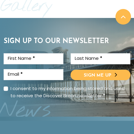
Gallery
SIGN UP TO OUR NEWSLETTER
First Name
*
Last Name
*
Email
*
SIGN ME UP
I consent to my information being stored and used
to receive the Discover Brean newsletter
*
News