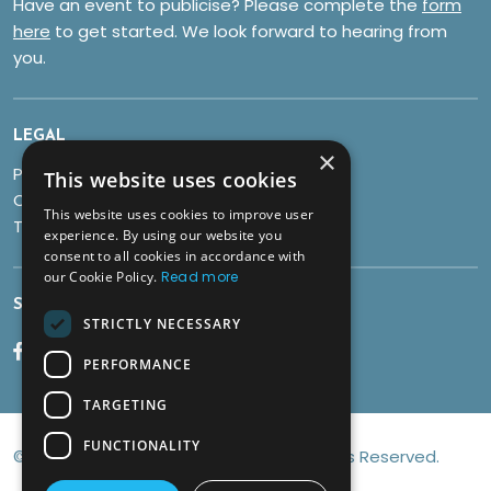
Have an event to publicise? Please complete the
form
here
to get started. We look forward to hearing from
you.
LEGAL
×
Privacy Policy
This website uses cookies
Cookies
This website uses cookies to improve user
Terms & Conditions
experience. By using our website you
consent to all cookies in accordance with
our Cookie Policy.
Read more
SOCIALS
STRICTLY NECESSARY
PERFORMANCE
TARGETING
FUNCTIONALITY
© Copyright 2026 Discover Brean All Rights Reserved.