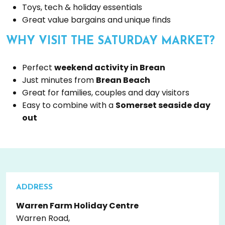
Toys, tech & holiday essentials
Great value bargains and unique finds
WHY VISIT THE SATURDAY MARKET?
Perfect
weekend activity in Brean
Just minutes from
Brean Beach
Great for families, couples and day visitors
Easy to combine with a
Somerset seaside day
out
ADDRESS
Warren Farm Holiday Centre
Warren Road,