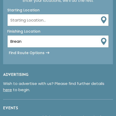
Enter your locations, we'll do the rest
Starting Location
Finishing Location
Find Route Options
ADVERTISING
Wish to advertise with us? Please find further details
here
to begin.
EVENTS