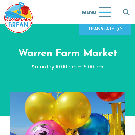
MENU
TRANSLATE
Warren Farm Market
Saturday 10.00 am – 15:00 pm