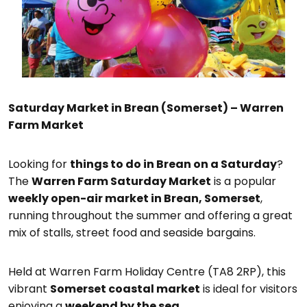
Saturday Market in Brean (Somerset) – Warren
Farm Market
Looking for
things to do in Brean on a Saturday
?
The
Warren Farm Saturday Market
is a popular
weekly open-air market in Brean, Somerset
,
running throughout the summer and offering a great
mix of stalls, street food and seaside bargains.
Held at Warren Farm Holiday Centre (TA8 2RP), this
vibrant
Somerset coastal market
is ideal for visitors
enjoying a
weekend by the sea
.