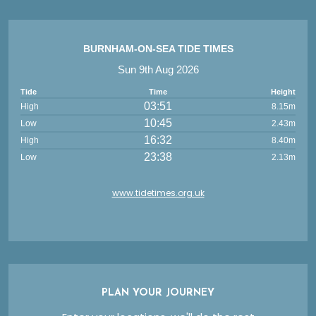
BURNHAM-ON-SEA TIDE TIMES
Sun 9th Aug 2026
Tide
Time
Height
03:51
High
8.15m
10:45
Low
2.43m
16:32
High
8.40m
23:38
Low
2.13m
www.tidetimes.org.uk
PLAN YOUR JOURNEY