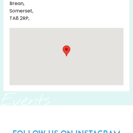
Brean,
Somerset,
TA8 2RP,
Events