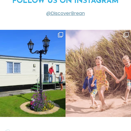
FOLLOW US ON INSTAGRAM
@DiscoverBrean