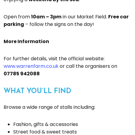
Open from
10am – 3pm
in our Market Field.
Free car
parking
– follow the signs on the day!
More Information
For further details, visit the official website:
www.warrenfarm.co.uk
or call the organisers on
07785 942088
WHAT YOU’LL FIND
Browse a wide range of stalls including:
Fashion, gifts & accessories
Street food & sweet treats