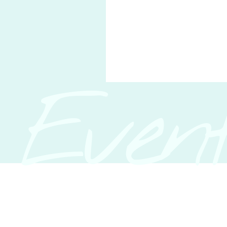
Event