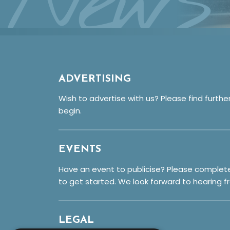
News
ADVERTISING
Wish to advertise with us? Please find furthe
begin.
EVENTS
Have an event to publicise? Please complet
to get started. We look forward to hearing f
LEGAL