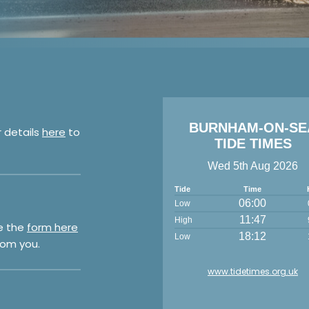
BURNHAM-ON-SE
r details
here
to
TIDE TIMES
Wed 5th Aug 2026
Tide
Time
06:00
Low
11:47
High
e the
form here
18:12
Low
rom you.
www.tidetimes.org.uk