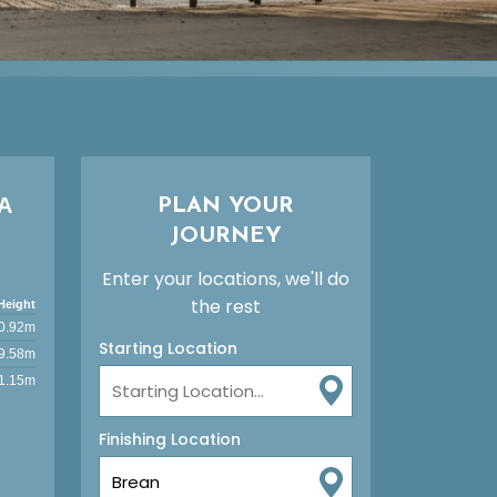
A
PLAN YOUR
JOURNEY
Enter your locations, we'll do
the rest
Height
0.92m
Starting Location
9.58m
1.15m
Finishing Location