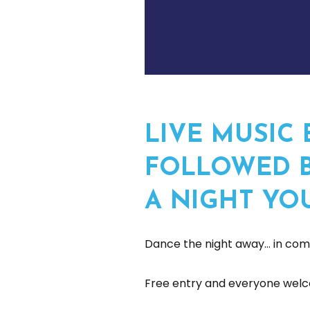
LIVE MUSIC 
FOLLOWED B
A NIGHT YO
Dance the night away… in comp
Free entry and everyone welc