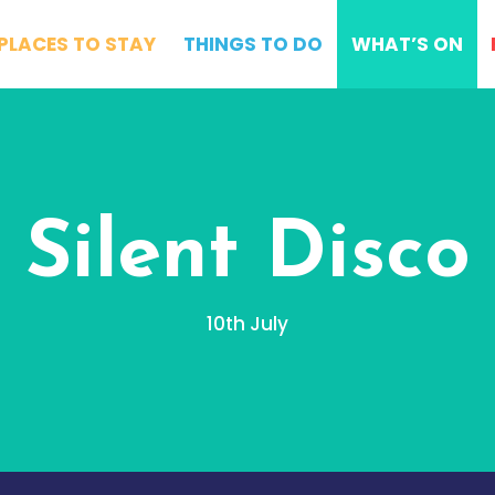
PLACES TO STAY
THINGS TO DO
WHAT’S ON
Silent Disco
10th July