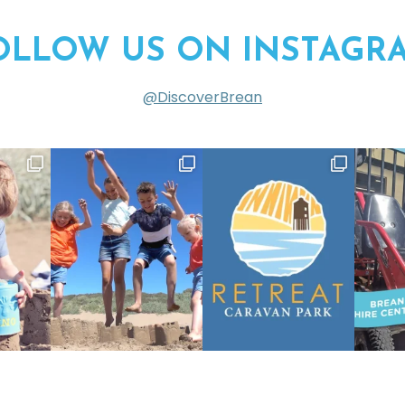
OLLOW US ON INSTAGR
@DiscoverBrean