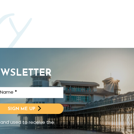
ry
EWSLETTER
t Name
*
SIGN ME UP
 and used to receive the