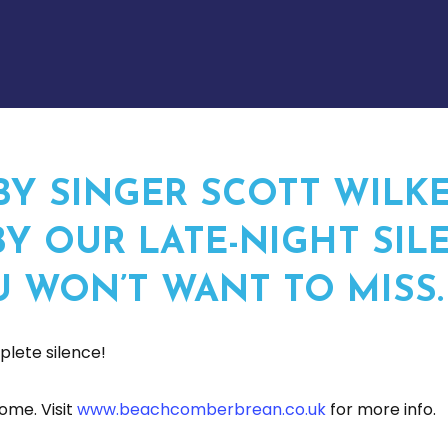
BY SINGER SCOTT WILKE
Y OUR LATE-NIGHT SILE
U WON’T WANT TO MISS.
lete silence!
ome. Visit
www.beachcomberbrean.co.uk
for more info.