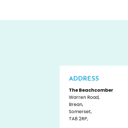
ADDRESS
The Beachcomber
Warren Road,
Brean,
Somerset,
TA8 2RP,