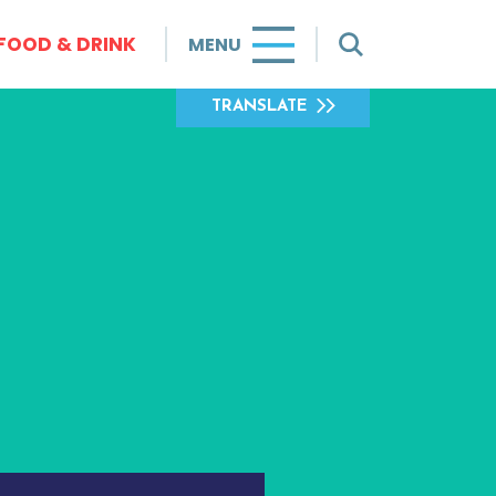
FOOD & DRINK
MENU
TRANSLATE