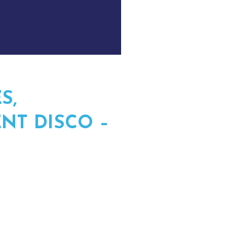
S,
NT DISCO –