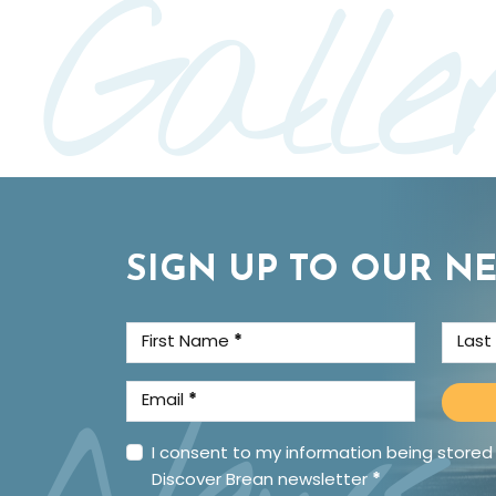
Galle
SIGN UP TO OUR N
First Name
*
Las
Email
*
I consent to my information being stored
Discover Brean newsletter
*