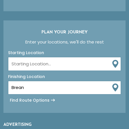
PLAN YOUR JOURNEY
Enter your locations, we'll do the rest
Starting Location
Finishing Location
Find Route Options
ADVERTISING