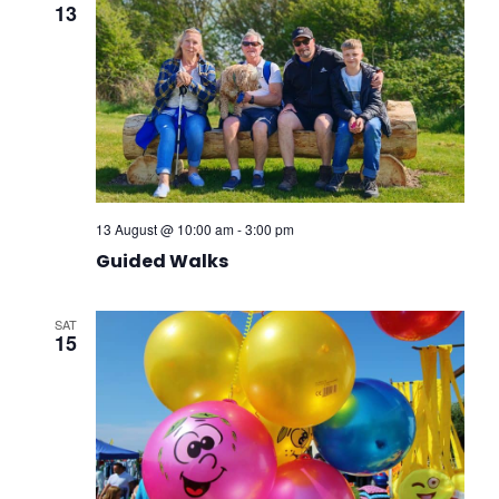
13
13 August @ 10:00 am
-
3:00 pm
Guided Walks
SAT
15