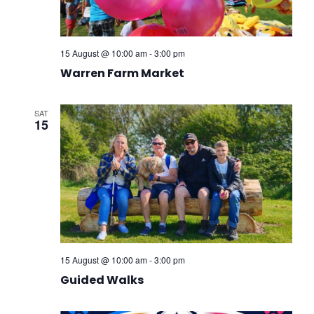
15 August @ 10:00 am
-
3:00 pm
Warren Farm Market
SAT
15
15 August @ 10:00 am
-
3:00 pm
Guided Walks