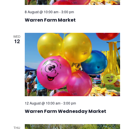
8 August @ 10:00 am
-
3:00 pm
Warren Farm Market
WED
12
12 August @ 10:00 am
-
3:00 pm
Warren Farm Wednesday Market
THU