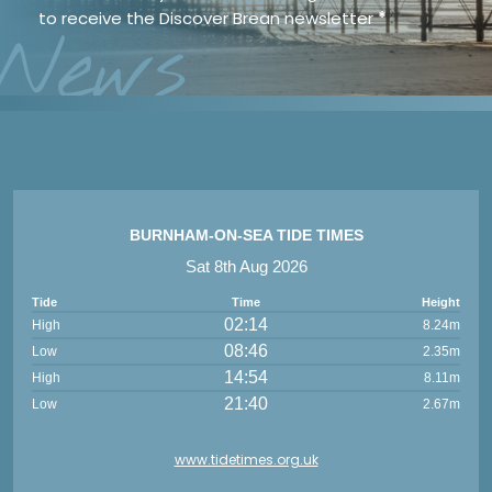
to receive the Discover Brean newsletter
*
News
BURNHAM-ON-SEA TIDE TIMES
Sat 8th Aug 2026
Tide
Time
Height
02:14
High
8.24m
08:46
Low
2.35m
14:54
High
8.11m
21:40
Low
2.67m
www.tidetimes.org.uk