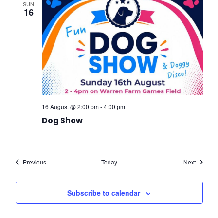
SUN
16
16 August @ 2:00 pm
-
4:00 pm
Dog Show
Events
Events
Previous
Today
Next
Subscribe to calendar