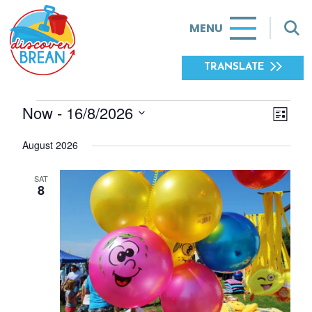
MENU
TRANSLATE
Now
 - 
16/8/2026
EVE
EVENTS
VIE
List
Select
VIE
NAV
August 2026
date.
NAV
SAT
8