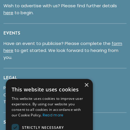
Wish to advertise with us? Please find further details
here
to begin.
EVENTS
Have an event to publicise? Please complete the
form
here
to get started. We look forward to hearing from
you.
LEGAL
×
Privacy Policy
This website uses cookies
Cookies
This website uses cookies to improve user
Terms & Conditions
experience. By using our website you
consent to all cookies in accordance with
our Cookie Policy.
Read more
SOCIALS
STRICTLY NECESSARY