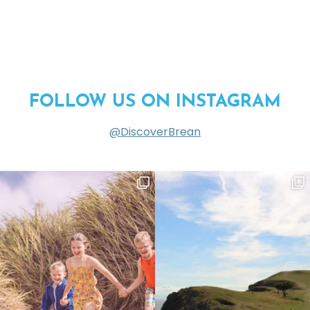
FOLLOW US ON INSTAGRAM
@DiscoverBrean