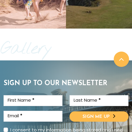
Gallery
SIGN UP TO OUR NEWSLETTER
First Name
*
Last Name
*
Email
*
SIGN ME UP
I consent to my information being stored and used