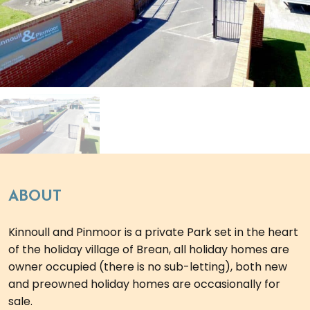
ABOUT
Kinnoull and Pinmoor is a private Park set in the heart
of the holiday village of Brean, all holiday homes are
owner occupied (there is no sub-letting), both new
and preowned holiday homes are occasionally for
sale.