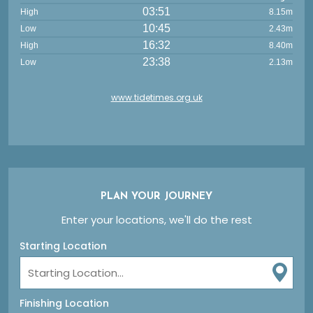
03:51
High
8.15m
10:45
Low
2.43m
16:32
High
8.40m
23:38
Low
2.13m
www.tidetimes.org.uk
PLAN YOUR JOURNEY
Enter your locations, we'll do the rest
Starting Location
Finishing Location