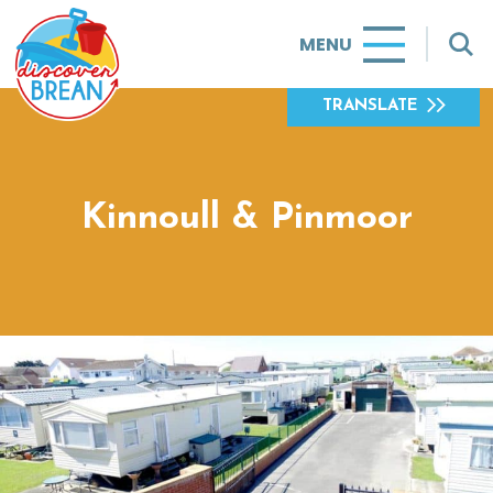
MENU
TRANSLATE
Kinnoull & Pinmoor