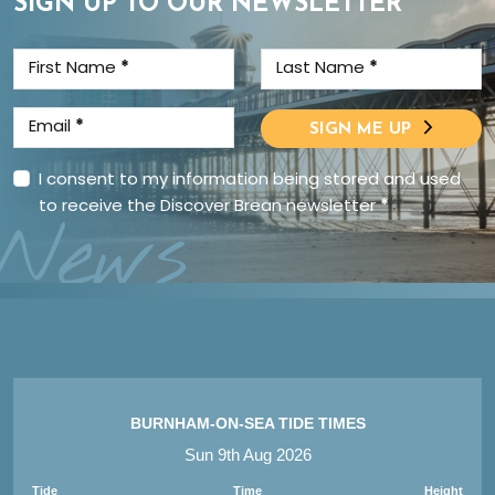
SIGN UP TO OUR NEWSLETTER
First Name
*
Last Name
*
Email
*
SIGN ME UP
I consent to my information being stored and used
to receive the Discover Brean newsletter
*
News
BURNHAM-ON-SEA TIDE TIMES
Sun 9th Aug 2026
Tide
Time
Height