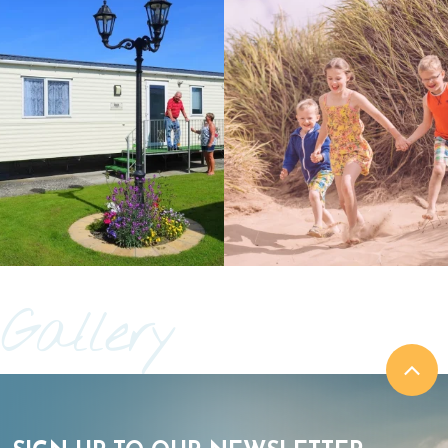
Gallery