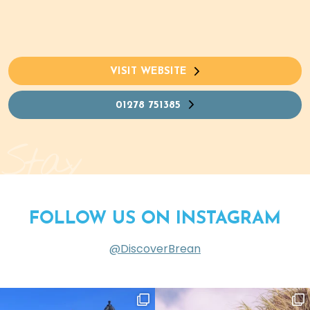
VISIT WEBSITE
01278 751385
Stay
FOLLOW US ON INSTAGRAM
@DiscoverBrean