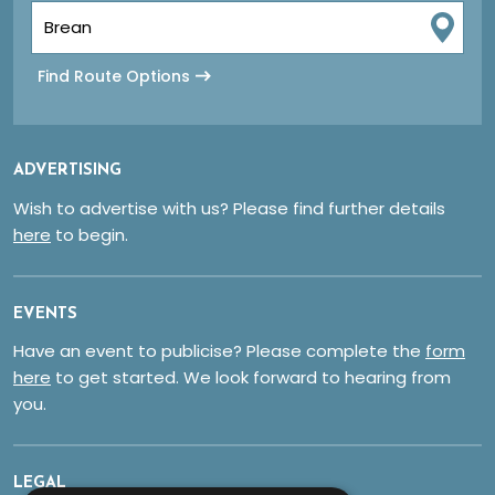
Find Route Options
ADVERTISING
Wish to advertise with us? Please find further details
here
to begin.
EVENTS
Have an event to publicise? Please complete the
form
here
to get started. We look forward to hearing from
you.
LEGAL