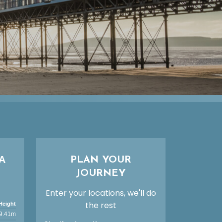
A
PLAN YOUR
JOURNEY
Enter your locations, we'll do
the rest
Height
9.41m