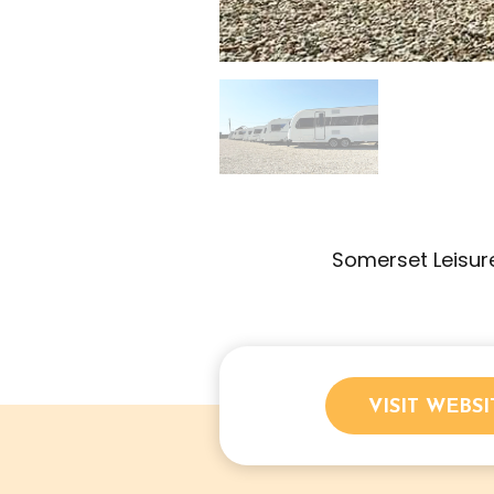
Somerset Leisure
VISIT WEBSI