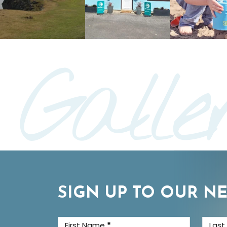
Galle
SIGN UP TO OUR N
First Name
*
Las