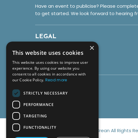
Have an event to publicise? Please complet
to get started. We look forward to hearing f
LEGAL
×
Privacy Policy
This website uses cookies
Cookies
This website uses cookies to improve user
Terms & Conditions
experience. By using our website you
consent to all cookies in accordance with
our Cookie Policy.
Read more
SOCIALS
STRICTLY NECESSARY
PERFORMANCE
TARGETING
FUNCTIONALITY
© Copyright 2026 Discover Brean All Rights R