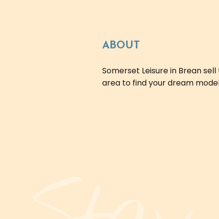
ABOUT
Somerset Leisure in Brean sel
area to find your dream model