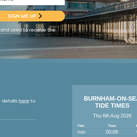
SIGN ME UP
 and used to receive the
BURNHAM-ON-SE
r details
here
to
TIDE TIMES
Thu 6th Aug 2026
Tide
Time
00:09
High