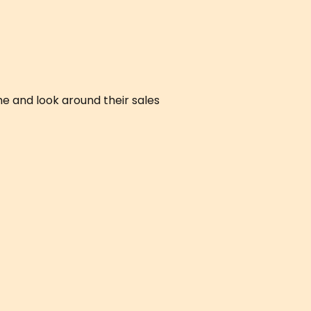
e and look around their sales