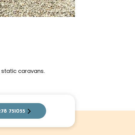
 static caravans.
278 751055