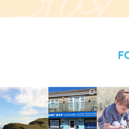
Stay
F