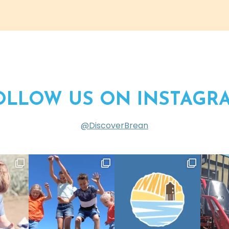
OLLOW US ON INSTAGR
@DiscoverBrean