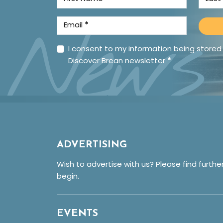
News
Email
*
I consent to my information being stored
Discover Brean newsletter
*
ADVERTISING
Wish to advertise with us? Please find furthe
begin.
EVENTS