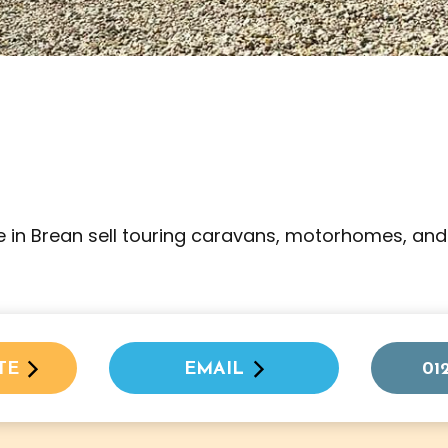
 in Brean sell touring caravans, motorhomes, and
TE
EMAIL
01