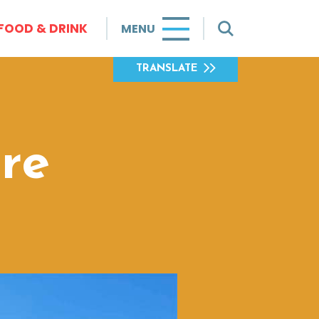
FOOD & DRINK
MENU
TRANSLATE
re