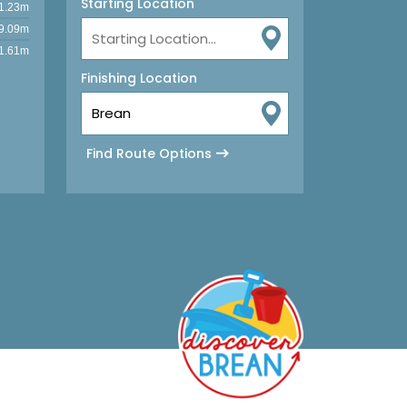
Starting Location
1.23m
9.09m
1.61m
Finishing Location
Find Route Options