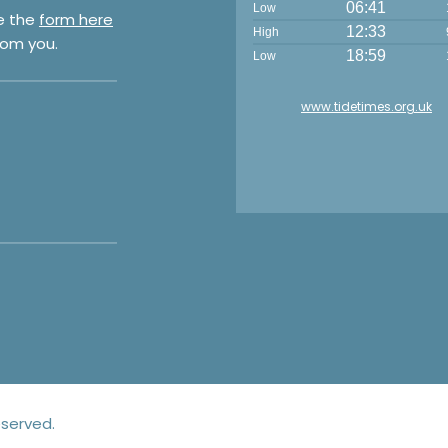
06:41
Low
e the
form here
12:33
High
rom you.
18:59
Low
www.tidetimes.org.uk
eserved.