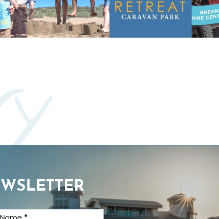
ry
EWSLETTER
t Name
*