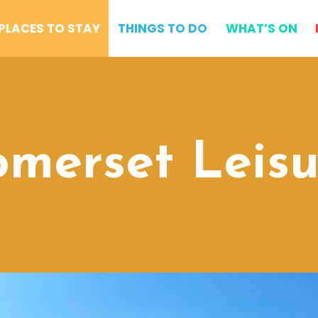
PLACES TO STAY
THINGS TO DO
WHAT’S ON
omerset Leisu