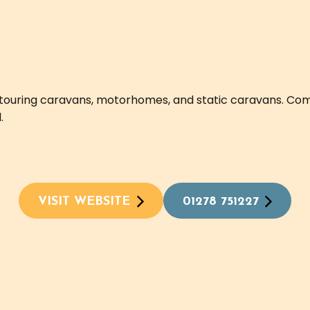
l touring caravans, motorhomes, and static caravans. Com
.
VISIT WEBSITE
01278 751227