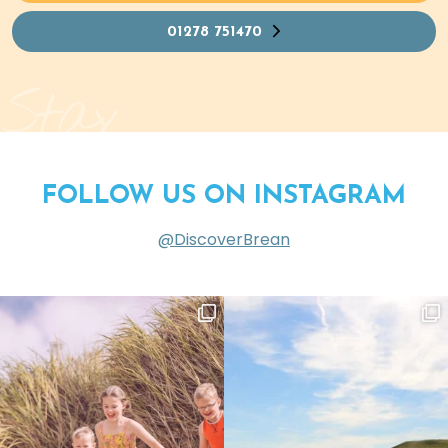
01278 751470
Stay
FOLLOW US ON INSTAGRAM
@DiscoverBrean