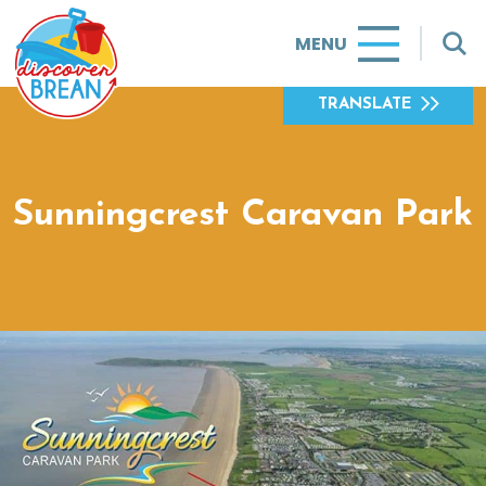
MENU
TRANSLATE
Sunningcrest Caravan Park