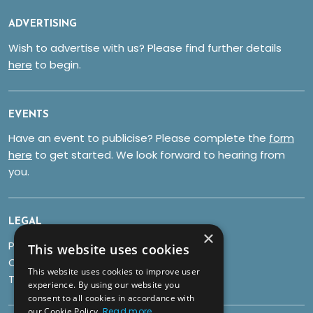
ADVERTISING
Wish to advertise with us? Please find further details
here
to begin.
EVENTS
Have an event to publicise? Please complete the
form
here
to get started. We look forward to hearing from
you.
LEGAL
×
Privacy Policy
This website uses cookies
Cookies
This website uses cookies to improve user
Terms & Conditions
experience. By using our website you
consent to all cookies in accordance with
our Cookie Policy.
Read more