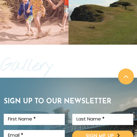
Gallery
SIGN UP TO OUR NEWSLETTER
First Name
*
Last Name
*
Email
*
SIGN ME UP