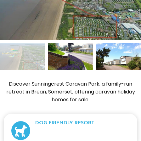
Discover Sunningcrest Caravan Park, a family-run
retreat in Brean, Somerset, offering caravan holiday
homes for sale.
DOG FRIENDLY RESORT