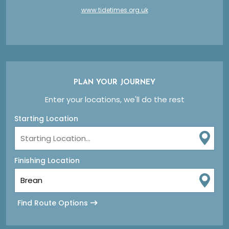
www.tidetimes.org.uk
PLAN YOUR JOURNEY
Enter your locations, we'll do the rest
Starting Location
Finishing Location
Find Route Options