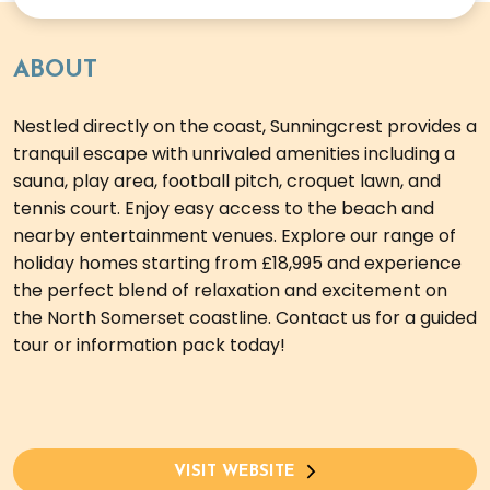
ABOUT
Nestled directly on the coast, Sunningcrest provides a
tranquil escape with unrivaled amenities including a
sauna, play area, football pitch, croquet lawn, and
tennis court. Enjoy easy access to the beach and
nearby entertainment venues. Explore our range of
holiday homes starting from £18,995 and experience
the perfect blend of relaxation and excitement on
the North Somerset coastline. Contact us for a guided
tour or information pack today!
VISIT WEBSITE