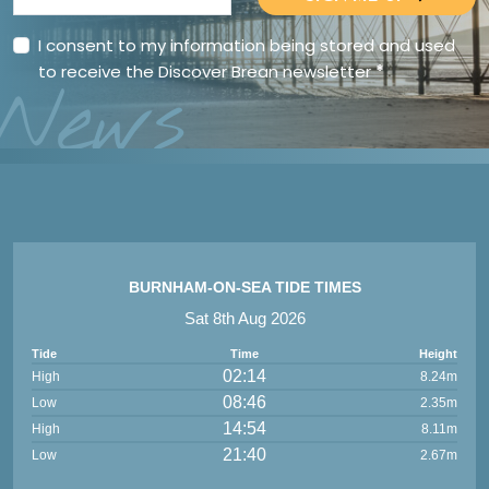
I consent to my information being stored and used
to receive the Discover Brean newsletter
*
News
BURNHAM-ON-SEA TIDE TIMES
Sat 8th Aug 2026
Tide
Time
Height
02:14
High
8.24m
08:46
Low
2.35m
14:54
High
8.11m
21:40
Low
2.67m