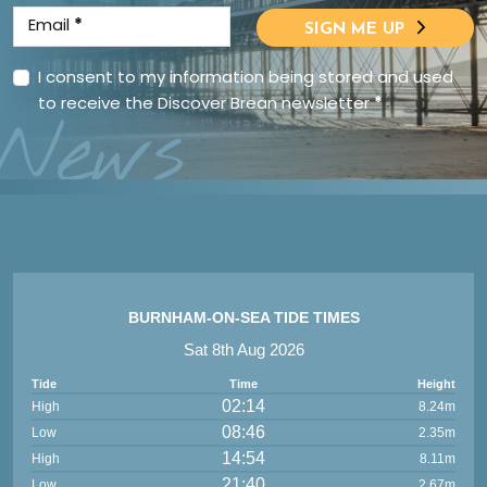
Email
*
SIGN ME UP
I consent to my information being stored and used
to receive the Discover Brean newsletter
*
News
BURNHAM-ON-SEA TIDE TIMES
Sat 8th Aug 2026
Tide
Time
Height
02:14
High
8.24m
08:46
Low
2.35m
14:54
High
8.11m
21:40
Low
2.67m