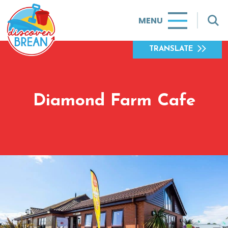
MENU
TRANSLATE
Diamond Farm Cafe