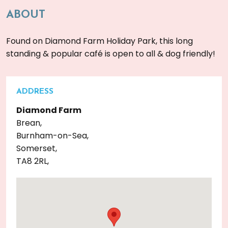
ABOUT
Found on Diamond Farm Holiday Park, this long
standing & popular café is open to all & dog friendly!
ADDRESS
Diamond Farm
Brean,
Burnham-on-Sea,
Somerset,
TA8 2RL,