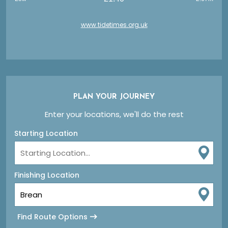
www.tidetimes.org.uk
PLAN YOUR JOURNEY
Enter your locations, we'll do the rest
Starting Location
Finishing Location
Find Route Options