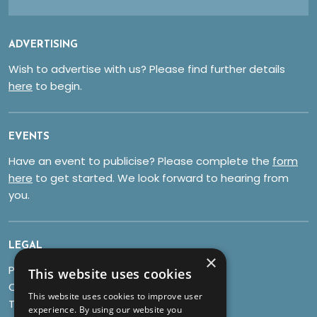
ADVERTISING
Wish to advertise with us? Please find further details
here
to begin.
EVENTS
Have an event to publicise? Please complete the
form
here
to get started. We look forward to hearing from
you.
LEGAL
×
Privacy Policy
This website uses cookies
Cookies
This website uses cookies to improve user
Terms & Conditions
experience. By using our website you