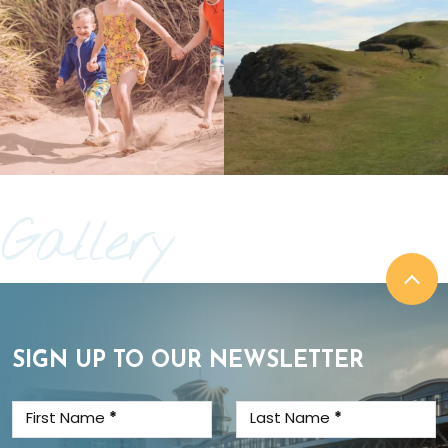
Gallery
SIGN UP TO OUR NEWSLETTER
First Name
*
Last Name
*