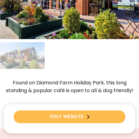
Found on Diamond Farm Holiday Park, this long
standing & popular café is open to all & dog friendly!
VISIT WEBSITE