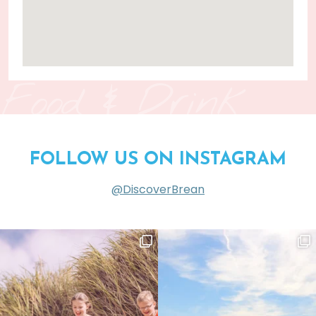
Food & Drink
FOLLOW US ON INSTAGRAM
@DiscoverBrean