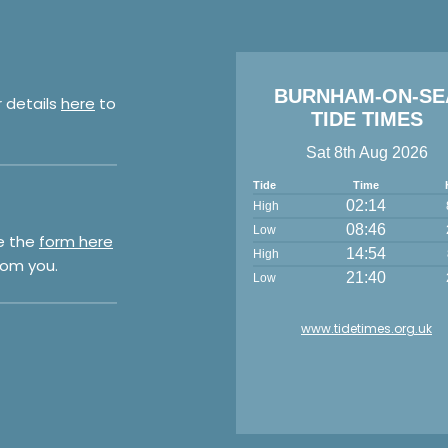
BURNHAM-ON-SE
r details
here
to
TIDE TIMES
Sat 8th Aug 2026
Tide
Time
02:14
High
08:46
Low
e the
form here
14:54
High
rom you.
21:40
Low
www.tidetimes.org.uk