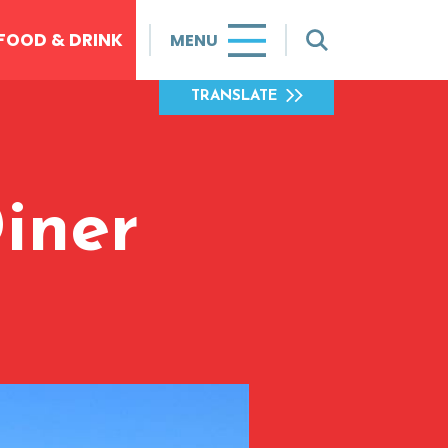
FOOD & DRINK
MENU
TRANSLATE
iner