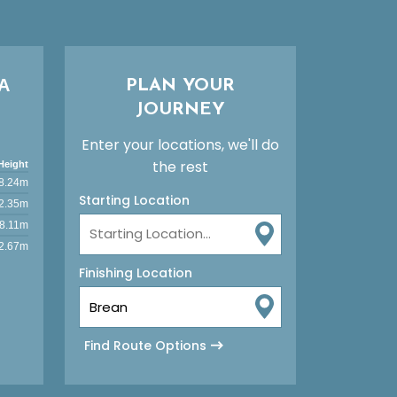
A
PLAN YOUR
JOURNEY
Enter your locations, we'll do
the rest
Height
8.24m
Starting Location
2.35m
8.11m
2.67m
Finishing Location
Find Route Options