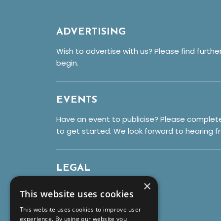
ADVERTISING
Wish to advertise with us? Please find furthe
begin.
EVENTS
Have an event to publicise? Please complet
to get started. We look forward to hearing f
LEGAL
×
Privacy Policy
This website uses cookies
Cookies
This website uses cookies to improve user
Terms & Conditions
experience. By using our website you