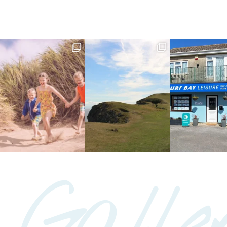
Galle