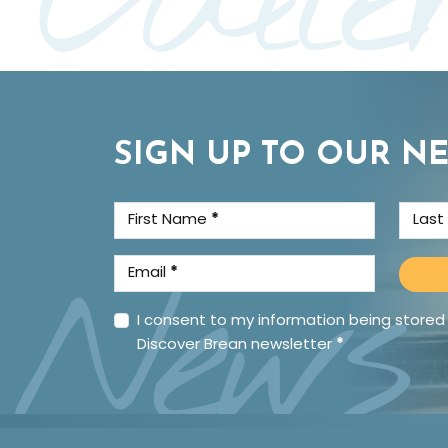
SIGN UP TO OUR N
First Name
*
Las
News
Email
*
I consent to my information being stored
Discover Brean newsletter
*