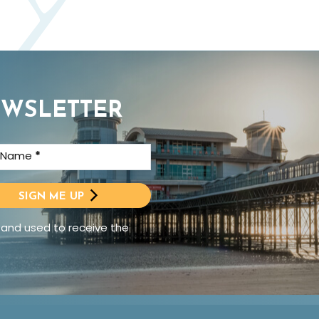
EWSLETTER
t Name
*
SIGN ME UP
 and used to receive the