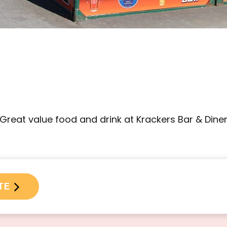
Great value food and drink at Krackers Bar & Dine
TE