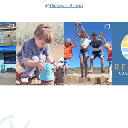
@DiscoverBrean
ry