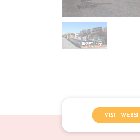
VISIT WEBSI