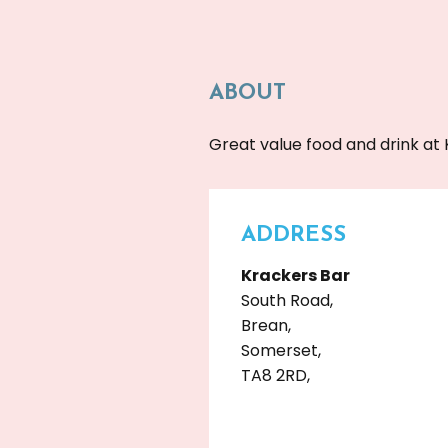
ABOUT
Great value food and drink at 
ADDRESS
Krackers Bar
South Road,
Brean,
Somerset,
TA8 2RD,