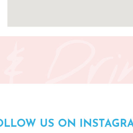
 & Dri
OLLOW US ON INSTAGR