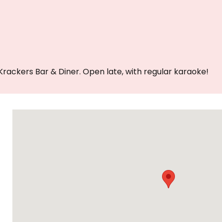
Krackers Bar & Diner. Open late, with regular karaoke!