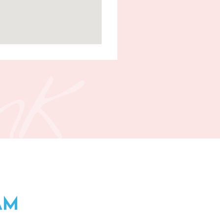
nk
AM