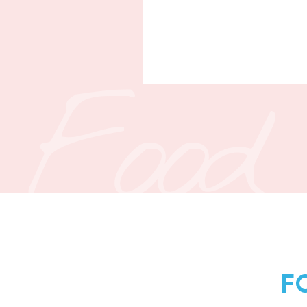
Food
F