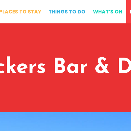
PLACES TO STAY
THINGS TO DO
WHAT’S ON
ckers Bar & D