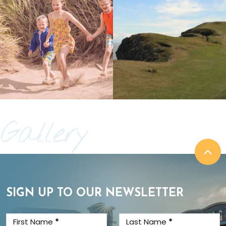
Gallery
SIGN UP TO OUR NEWSLETTER
First Name
*
Last Name
*