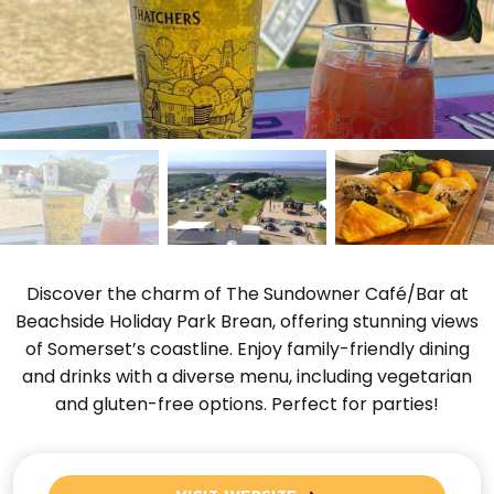
Discover the charm of The Sundowner Café/Bar at
Beachside Holiday Park Brean, offering stunning views
of Somerset’s coastline. Enjoy family-friendly dining
and drinks with a diverse menu, including vegetarian
and gluten-free options. Perfect for parties!