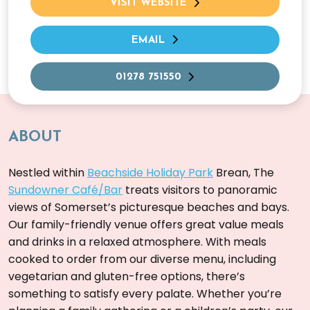
VISIT WEBSITE
EMAIL
01278 751550
ABOUT
Nestled within
Beachside Holiday Park
Brean, The
Sundowner Café/Bar
treats visitors to panoramic
views of Somerset’s picturesque beaches and bays.
Our family-friendly venue offers great value meals
and drinks in a relaxed atmosphere. With meals
cooked to order from our diverse menu, including
vegetarian and gluten-free options, there’s
something to satisfy every palate. Whether you’re