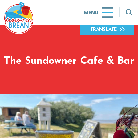
MENU
TRANSLATE
The Sundowner Cafe & Bar