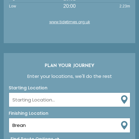
20:00
Low
2.23m
www.tidetimes.org.uk
PLAN YOUR JOURNEY
Enter your locations, we'll do the rest
Starting Location
Finishing Location
Find Route Options