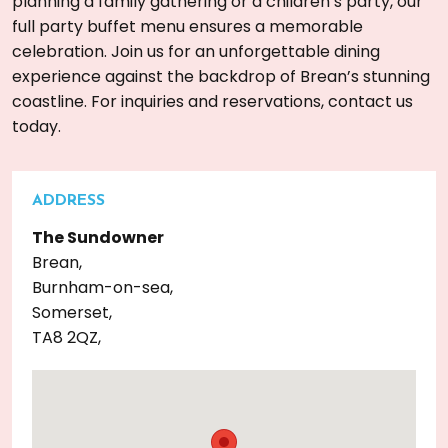
planning a family gathering or a children’s party, our
full party buffet menu ensures a memorable
celebration. Join us for an unforgettable dining
experience against the backdrop of Brean’s stunning
coastline. For inquiries and reservations, contact us
today.
ADDRESS
The Sundowner
Brean,
Burnham-on-sea,
Somerset,
TA8 2QZ,