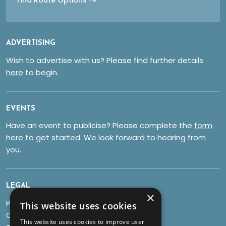
ADVERTISING
Wish to advertise with us? Please find further details
here
to begin.
EVENTS
Have an event to publicise? Please complete the
form
here
to get started. We look forward to hearing from
you.
LEGAL
×
Privacy Policy
This website uses cookies
Cookies
This website uses cookies to improve user