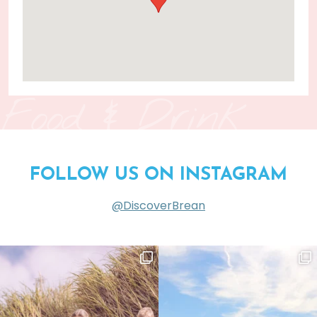
Food & Drink
FOLLOW US ON INSTAGRAM
@DiscoverBrean