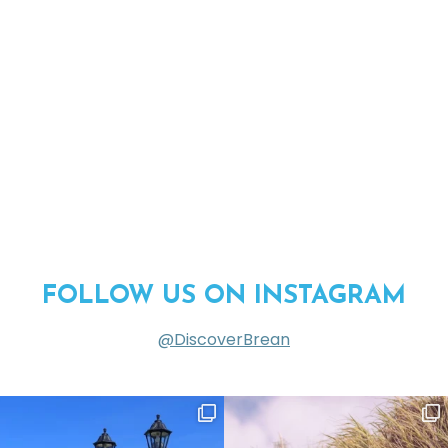
FOLLOW US ON INSTAGRAM
@DiscoverBrean