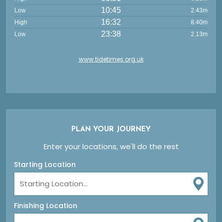
10:45
Low
2.43m
16:32
High
8.40m
23:38
Low
2.13m
www.tidetimes.org.uk
PLAN YOUR JOURNEY
Enter your locations, we'll do the rest
Starting Location
Finishing Location