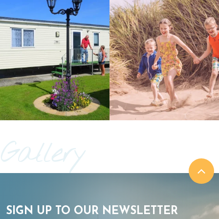
Gallery
SIGN UP TO OUR NEWSLETTER