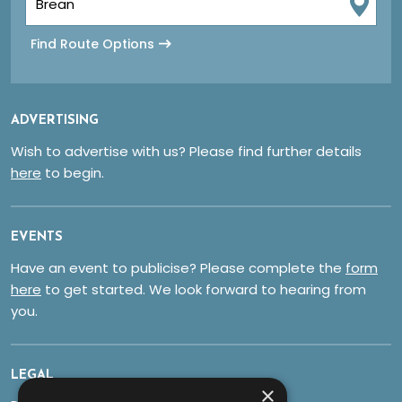
Find Route Options
ADVERTISING
Wish to advertise with us? Please find further details
here
to begin.
EVENTS
Have an event to publicise? Please complete the
form
here
to get started. We look forward to hearing from
you.
LEGAL
×