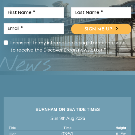
First Name
*
Last Name
*
Email
*
SIGN ME UP
I consent to my information being stored and used
to receive the Discover Brean newsletter
*
News
BURNHAM-ON-SEA TIDE TIMES
Sun 9th Aug 2026
Tide
Time
Height
03:51
High
8.15m