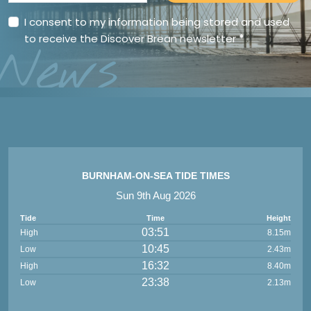
I consent to my information being stored and used
to receive the Discover Brean newsletter
*
News
BURNHAM-ON-SEA TIDE TIMES
Sun 9th Aug 2026
Tide
Time
Height
03:51
High
8.15m
10:45
Low
2.43m
16:32
High
8.40m
23:38
Low
2.13m