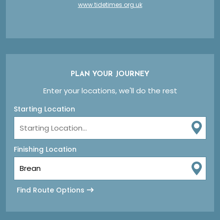
www.tidetimes.org.uk
PLAN YOUR JOURNEY
Enter your locations, we'll do the rest
Starting Location
Finishing Location
Find Route Options