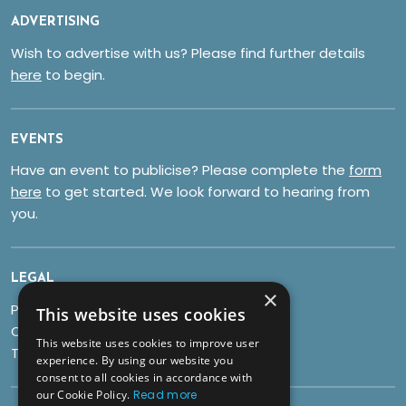
ADVERTISING
Wish to advertise with us? Please find further details
here
to begin.
EVENTS
Have an event to publicise? Please complete the
form
here
to get started. We look forward to hearing from
you.
LEGAL
×
Privacy Policy
This website uses cookies
Cookies
This website uses cookies to improve user
Terms & Conditions
experience. By using our website you
consent to all cookies in accordance with
our Cookie Policy.
Read more