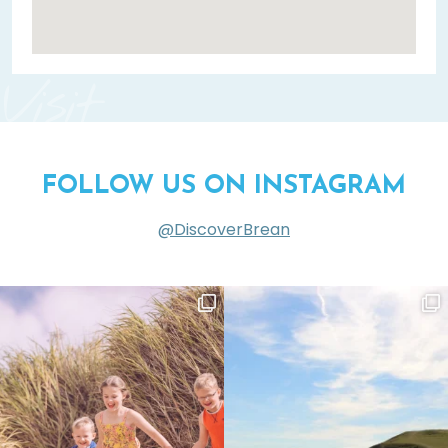
Visit
FOLLOW US ON INSTAGRAM
@DiscoverBrean