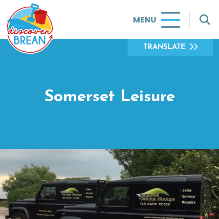
MENU
TRANSLATE
Somerset Leisure