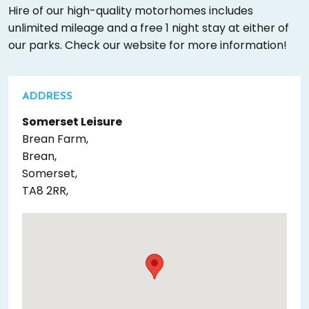
Hire of our high-quality motorhomes includes
unlimited mileage and a free 1 night stay at either of
our parks. Check our website for more information!
ADDRESS
Somerset Leisure
Brean Farm,
Brean,
Somerset,
TA8 2RR,