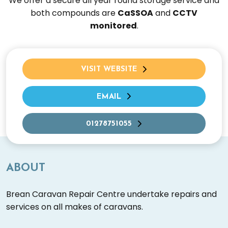
We offer a secure all year round storage service and
both compounds are
CaSSOA
and
CCTV
monitored
.
VISIT WEBSITE
EMAIL
01278751055
ABOUT
Brean Caravan Repair Centre undertake repairs and
services on all makes of caravans.