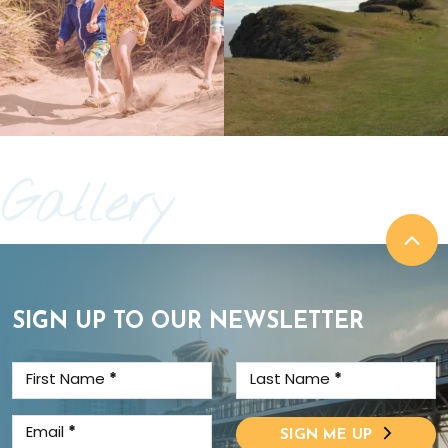
Gallery
SIGN UP TO OUR NEWSLETTER
First Name
*
Last Name
*
Email
*
SIGN ME UP