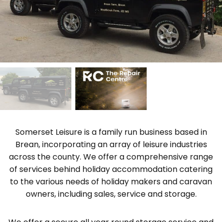
Somerset Leisure is a family run business based in
Brean, incorporating an array of leisure industries
across the county. We offer a comprehensive range
of services behind holiday accommodation catering
to the various needs of holiday makers and caravan
owners, including sales, service and storage.